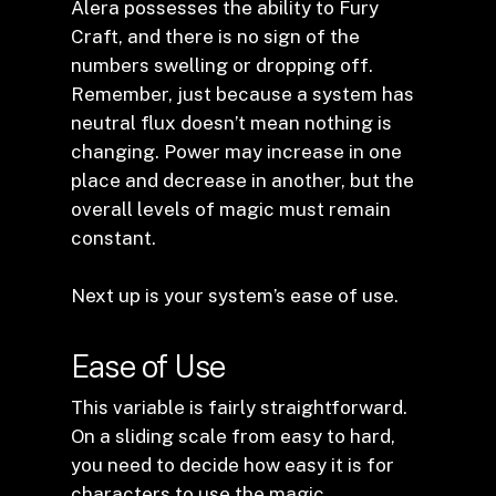
Alera possesses the ability to Fury
Craft, and there is no sign of the
numbers swelling or dropping off.
Remember, just because a system has
neutral flux doesn’t mean nothing is
changing. Power may increase in one
place and decrease in another, but the
overall levels of magic must remain
constant.
Next up is your system’s ease of use.
Ease of Use
This variable is fairly straightforward.
On a sliding scale from easy to hard,
you need to decide how easy it is for
characters to use the magic.