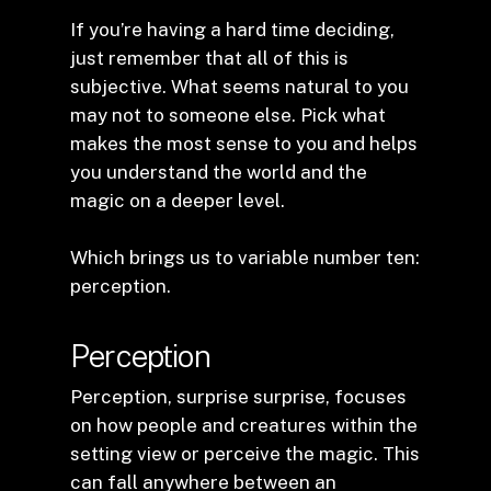
If you’re having a hard time deciding,
just remember that all of this is
subjective. What seems natural to you
may not to someone else. Pick what
makes the most sense to you and helps
you understand the world and the
magic on a deeper level.
Which brings us to variable number ten:
perception.
Perception
Perception, surprise surprise, focuses
on how people and creatures within the
setting view or perceive the magic. This
can fall anywhere between an