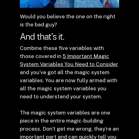
Would you believe the one on the right
is the bad guy?
And that’s it.
Combine these five variables with
those covered in
5 Important Magic
System Variables You Need to Consider
and you’ve got all the magic system
variables. You are now fully armed with
all the magic system variables you
need to understand your system.
The magic system variables are one
piece in the entire magic-building
process. Don’t get me wrong, they’re an
important part and can quickly tell you