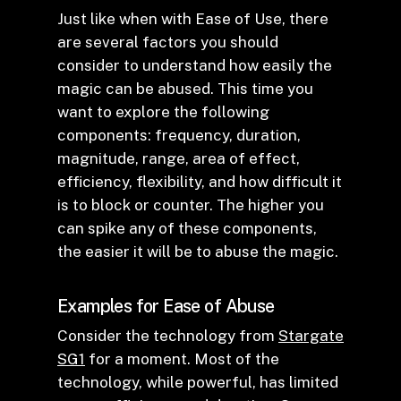
Just like when with Ease of Use, there
are several factors you should
consider to understand how easily the
magic can be abused. This time you
want to explore the following
components: frequency, duration,
magnitude, range, area of effect,
efficiency, flexibility, and how difficult it
is to block or counter. The higher you
can spike any of these components,
the easier it will be to abuse the magic.
Examples for Ease of Abuse
Consider the technology from
Stargate
SG1
for a moment. Most of the
technology, while powerful, has limited