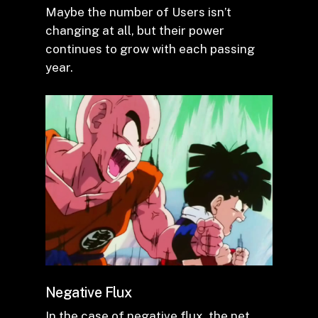
Maybe the number of Users isn’t
changing at all, but their power
continues to grow with each passing
year.
Negative Flux
In the case of negative flux, the net