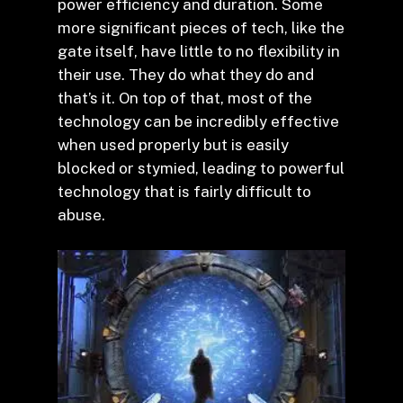
power efficiency and duration. Some
more significant pieces of tech, like the
gate itself, have little to no flexibility in
their use. They do what they do and
that’s it. On top of that, most of the
technology can be incredibly effective
when used properly but is easily
blocked or stymied, leading to powerful
technology that is fairly difficult to
abuse.