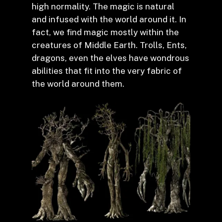
high normality. The magic is natural
and infused with the world around it. In
fact, we find magic mostly within the
creatures of Middle Earth. Trolls, Ents,
dragons, even the elves have wondrous
abilities that fit into the very fabric of
the world around them.