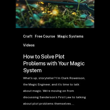
Craft
Free Course
Magic Systems
Videos
How to Solve Plot
Problems with Your Magic
System
What’s up, storyteller? I’m Clark Rowenson,
the Magic Engineer, and it’s time to talk
about magic. We’re moving on from
discussing Sanderson’s First Law to talking
about plot problems themselves.…