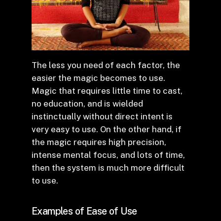
The less you need of each factor, the
easier the magic becomes to use.
Magic that requires little time to cast,
no education, and is wielded
instinctually without direct intent is
very easy to use. On the other hand, if
the magic requires high precision,
intense mental focus, and lots of time,
then the system is much more difficult
to use.
Examples of Ease of Use