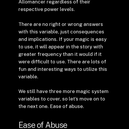
Allomancer regardless of their
respective power levels.
There are no right or wrong answers
with this variable, just consequences
and implications. If your magic is easy
to use, it will appear in the story with
greater frequency than it would if it
were difficult to use. There are lots of
fun and interesting ways to utilize this
variable.
We still have three more magic system
variables to cover, so let’s move on to
the next one. Ease of abuse.
Ease of Abuse