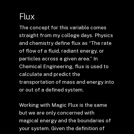
Flux
The concept for this variable comes
straight from my college days. Physics
and chemistry define flux as “The rate
of flow of a fluid, radiant energy, or
particles across a given area.” In
Chemical Engineering, flux is used to
calculate and predict the
transportation of mass and energy into
or out of a defined system.
Working with Magic Flux is the same
but we are only concerned with
magical energy and the boundaries of
your system. Given the definition of