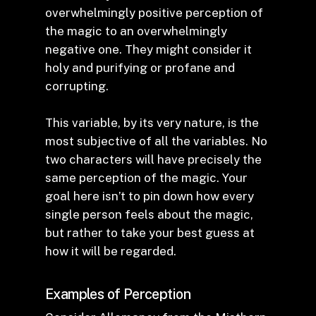
overwhelmingly positive perception of
the magic to an overwhelmingly
negative one. They might consider it
holy and purifying or profane and
corrupting.
This variable, by its very nature, is the
most subjective of all the variables. No
two characters will have precisely the
same perception of the magic. Your
goal here isn’t to pin down how every
single person feels about the magic,
but rather to take your best guess at
how it will be regarded.
Examples of Perception