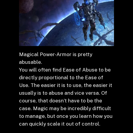
Magical Power-Armor is pretty
abusable.
You will often find Ease of Abuse to be
directly proportional to the Ease of
Use. The easier it is to use, the easier it
usually is to abuse and vice versa. Of
course, that doesn’t have to be the
case. Magic may be incredibly difficult
to manage, but once you learn how you
can quickly scale it out of control.