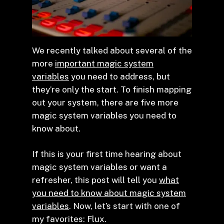
We recently talked about several of the
more
important magic system
variables
you need to address, but
they’re only the start. To finish mapping
out your system, there are five more
magic system variables you need to
know about.
If this is your first time hearing about
magic system variables or want a
refresher, this post will tell you
what
you need to know about magic system
variables
. Now, let’s start with one of
my favorites: Flux.