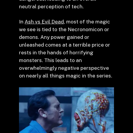
neutral perception of tech.
In
Ash vs Evil Dead
, most of the magic
we see is tied to the Necronomicon or
demons. Any power gained or
unleashed comes at a terrible price or
rests in the hands of horrifying
monsters. This leads to an
overwhelmingly negative perspective
on nearly all things magic in the series.