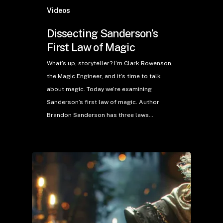
Videos
Dissecting Sanderson’s
First Law of Magic
What’s up, storyteller? I’m Clark Rowenson,
the Magic Engineer, and it’s time to talk
about magic. Today we’re examining
Sanderson’s first law of magic. Author
Brandon Sanderson has three laws…