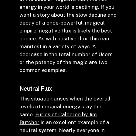
energy in your world is declining. If you
want a story about the slow decline and
decay of a once-powerful, magical
empire, negative flux is likely the best
choice. As with positive flux, this can
manifest in a variety of ways. A
decrease in the total number of Users
or the potency of the magic are two
common examples.
Neutral Flux
This situation arises when the overall
levels of magical energy stay the
same.
Furies of Calderon by Jim
Butcher
is an excellent example of a
neutral system. Nearly everyone in