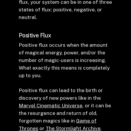
flux, your system can be in one of three
states of flux: positive, negative, or
neutral.
Positive Flux
Positive flux occurs when the amount
of magical energy, power, and/or the
number of magic-users is increasing.
What exactly this means is completely
up to you.
Positive flux can lead to the birth or
discovery of new powers like in the
Marvel Cinematic Universe
, or it can be
the resurgence and return of old,
forgotten magics like in
Game of
Thrones
or
The Stormlight Archive
.