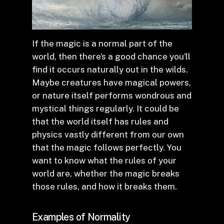
If the magic is a normal part of the
world, then there’s a good chance you’ll
find it occurs naturally out in the wilds.
Maybe creatures have magical powers,
or nature itself performs wondrous and
mystical things regularly. It could be
that the world itself has rules and
physics vastly different from our own
that the magic follows perfectly. You
want to know what the rules of your
world are, whether the magic breaks
those rules, and how it breaks them.
Examples of Normality