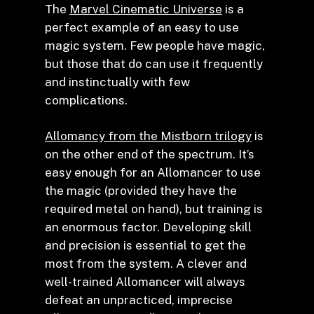
The
Marvel Cinematic Universe
is a
perfect example of an easy to use
magic system. Few people have magic,
but those that do can use it frequently
and instinctually with few
complications.
Allomancy from the Mistborn trilogy
is
on the other end of the spectrum. It’s
easy enough for an Allomancer to use
the magic (provided they have the
required metal on hand), but training is
an enormous factor. Developing skill
and precision is essential to get the
most from the system. A clever and
well-trained Allomancer will always
defeat an unpracticed, imprecise