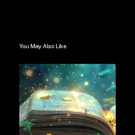
You May Also Like