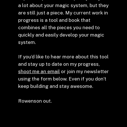
a lot about your magic system, but they
are still just a piece. My current work in
progress is a tool and book that
combines all the pieces you need to
quickly and easily develop your magic
system.
If you’d like to hear more about this tool
and stay up to date on my progress,
shoot me an email
or join my newsletter
using the form below. Even if you don’t
keep building and stay awesome.
Rowenson out.