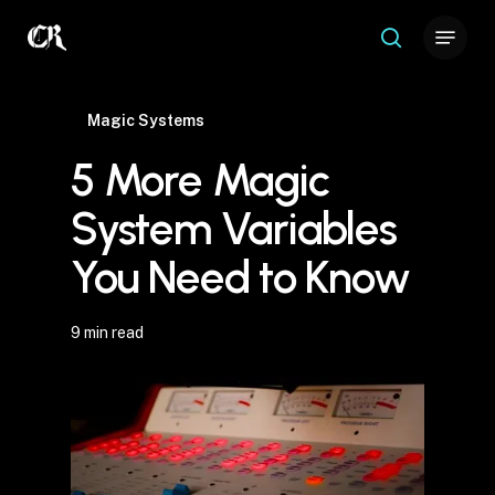
Skip
Menu
to
search
Close
main
Menu
content
Magic Systems
5 More Magic
System Variables
You Need to Know
9 min read