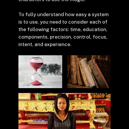
To fully understand how easy a system
is to use, you need to consider each of
the following factors: time, education,
components, precision, control, focus,
intent, and experience.