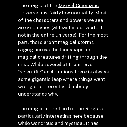
The magic of the
Marvel Cinematic
Universe
has fairly low normality. Most
of the characters and powers we see
are anomalies (at least in our world if
not in the entire universe). For the most
part, there aren’t magical storms
raging across the landscape, or
magical creatures drifting through the
mist. While several of them have
“scientific” explanations there is always
some gigantic leap where things went
wrong or different and nobody
understands why.
The magic in
The Lord of the Rings
is
particularly interesting here because,
while wondrous and mystical, it has