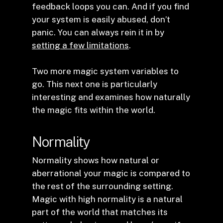
feedback loops you can. And if you find
your system is easily abused, don’t
panic. You can always rein it in by
setting a few limitations
.
Two more magic system variables to
go. This next one is particularly
interesting and examines how naturally
the magic fits within the world.
Normality
Normality shows how natural or
aberrational your magic is compared to
the rest of the surrounding setting.
Magic with high normality is a natural
part of the world that matches its