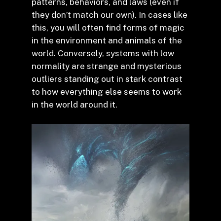
patterns, behaviors, and laws (even if
they don’t match our own). In cases like
this, you will often find forms of magic
in the environment and animals of the
world. Conversely, systems with low
normality are strange and mysterious
outliers standing out in stark contrast
to how everything else seems to work
in the world around it.