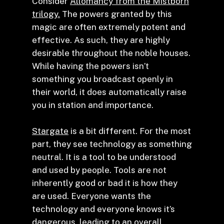
Consider
Allomancy from the Mistborn
trilogy.
The powers granted by this
magic are often extremely potent and
effective. As such, they are highly
desirable throughout the noble houses.
While having the powers isn’t
something you broadcast openly in
their world, it does automatically raise
you in station and importance.
Stargate
is a bit different. For the most
part, they see technology as something
neutral. It is a tool to be understood
and used by people. Tools are not
inherently good or bad it is how they
are used. Everyone wants the
technology and everyone knows it’s
dangerous, leading to an overall