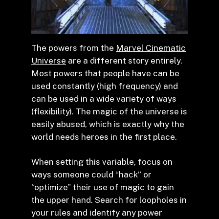
The powers from the
Marvel Cinematic
Universe
are a different story entirely.
Most powers that people have can be
used constantly (high frequency) and
can be used in a wide variety of ways
(flexibility). The magic of the universe is
easily abused, which is exactly why the
world needs heroes in the first place.
When setting this variable, focus on
ways someone could “hack” or
“optimize” their use of magic to gain
the upper hand. Search for loopholes in
your rules and identify any power