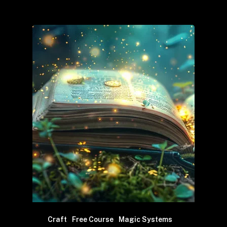
Craft
Free Course
Magic Systems