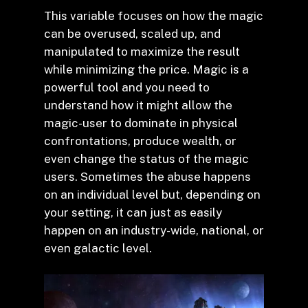
This variable focuses on how the magic
can be overused, scaled up, and
manipulated to maximize the result
while minimizing the price. Magic is a
powerful tool and you need to
understand how it might allow the
magic-user to dominate in physical
confrontations, produce wealth, or
even change the status of the magic
users. Sometimes the abuse happens
on an individual level but, depending on
your setting, it can just as easily
happen on an industry-wide, national, or
even galactic level.