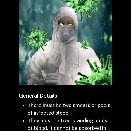
General Details
There must be two smears or pools
of infected blood.
They must be free-standing pools
of blood, it cannot be absorbed in