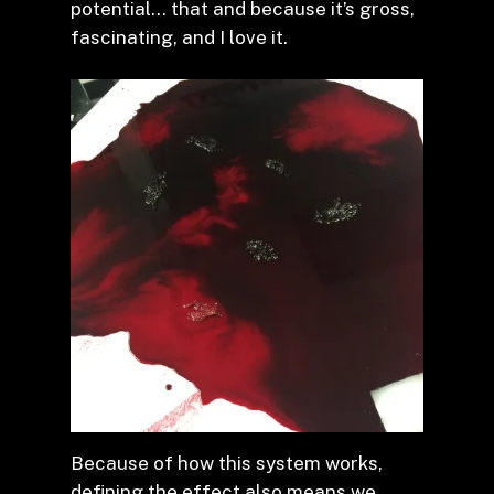
potential… that and because it’s gross,
fascinating, and I love it.
Because of how this system works,
defining the effect also means we