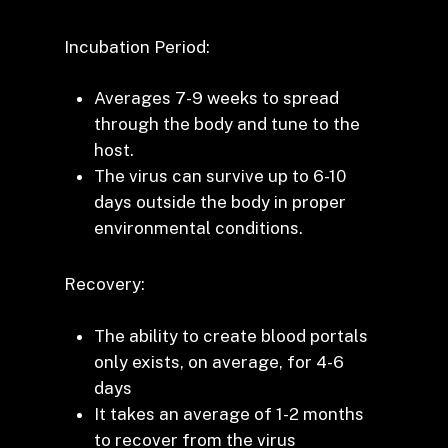
Incubation Period:
Averages 7-9 weeks to spread
through the body and tune to the
host.
The virus can survive up to 6-10
days outside the body in proper
environmental conditions.
Recovery:
The ability to create blood portals
only exists, on average, for 4-6
days
It takes an average of 1-2 months
to recover from the virus