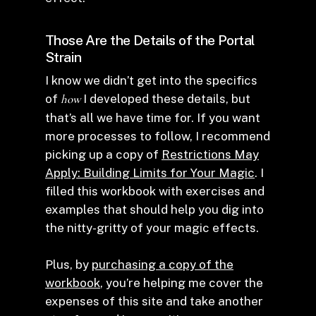
Those Are the Details of the Portal
Strain
I know we didn’t get into the specifics
of
how
I developed these details, but
that’s all we have time for. If you want
more processes to follow, I recommend
picking up a copy of
Restrictions May
Apply: Building Limits for Your Magic
. I
filled this workbook with exercises and
examples that should help you dig into
the nitty-gritty of your magic effects.
Plus, by
purchasing a copy of the
workbook
, you’re helping me cover the
expenses of this site and take another