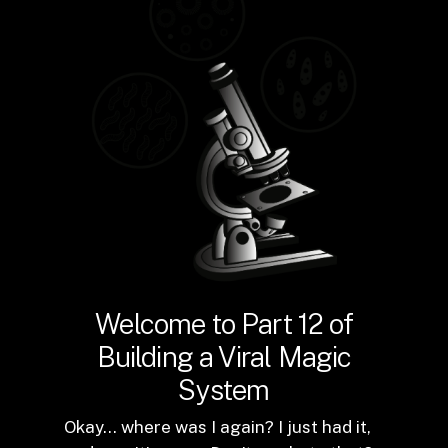
Welcome to Part 12 of
Building a Viral Magic
System
Okay… where was I again? I just had it,