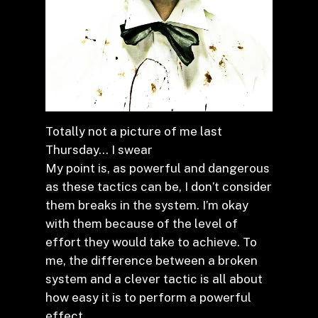
Totally not a picture of me last
Thursday… I swear
My point is, as powerful and dangerous
as these tactics can be, I don’t consider
them breaks in the system. I’m okay
with them because of the level of
effort they would take to achieve. To
me, the difference between a broken
system and a clever tactic is all about
how easy it is to perform a powerful
effect.