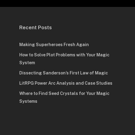
Recent Posts
Making Superheroes Fresh Again
How to Solve Plot Problems with Your Magic
System
Dissecting Sanderson’s First Law of Magic
LitRPG Power Arc Analysis and Case Studies
Where to Find Seed Crystals for Your Magic
Systems