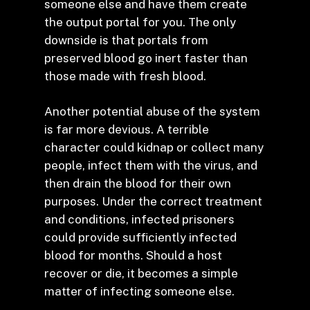
someone else and have them create
the output portal for you. The only
downside is that portals from
preserved blood go inert faster than
those made with fresh blood.
Another potential abuse of the system
is far more devious. A terrible
character could kidnap or collect many
people, infect them with the virus, and
then drain the blood for their own
purposes. Under the correct treatment
and conditions, infected prisoners
could provide sufficiently infected
blood for months. Should a host
recover or die, it becomes a simple
matter of infecting someone else.