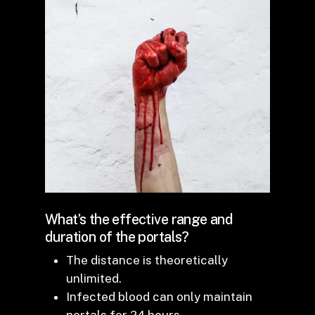
What’s the effective range and
duration of the portals?
The distance is theoretically
unlimited.
Infected blood can only maintain