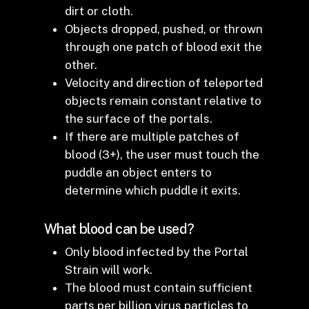
dirt or cloth.
Objects dropped, pushed, or thrown
through one patch of blood exit the
other.
Velocity and direction of teleported
objects remain constant relative to
the surface of the portals.
If there are multiple patches of
blood (3+), the user must touch the
puddle an object enters to
determine which puddle it exits.
What blood can be used?
Only blood infected by the Portal
Strain will work.
The blood must contain sufficient
parts per billion virus particles to