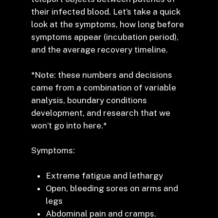
their infected blood. Let’s take a quick
look at the symptoms, how long before
symptoms appear (incubation period),
and the average recovery timeline.
*Note: these numbers and decisions
came from a combination of variable
analysis, boundary conditions
development, and research that we
won’t go into here.*
Symptoms:
Extreme fatigue and lethargy
Open, bleeding sores on arms and
legs
Abdominal pain and cramps.