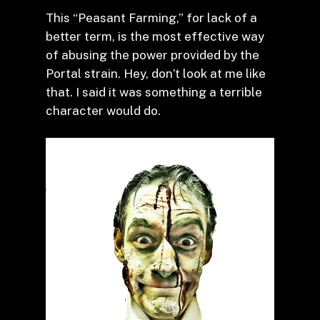
This “Peasant Farming,” for lack of a
better term, is the most effective way
of abusing the power provided by the
Portal strain. Hey, don’t look at me like
that. I said it was something a terrible
character would do.