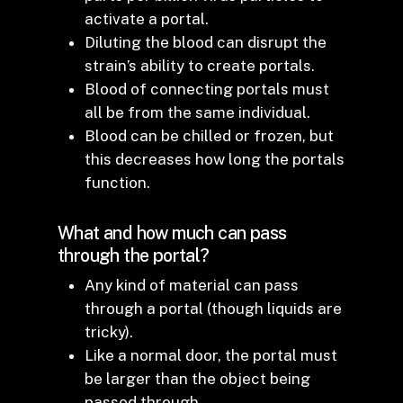
activate a portal.
Diluting the blood can disrupt the
strain’s ability to create portals.
Blood of connecting portals must
all be from the same individual.
Blood can be chilled or frozen, but
this decreases how long the portals
function.
What and how much can pass
through the portal?
Any kind of material can pass
through a portal (though liquids are
tricky).
Like a normal door, the portal must
be larger than the object being
passed through.