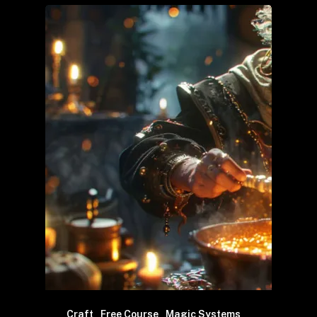
Craft
Free Course
Magic Systems