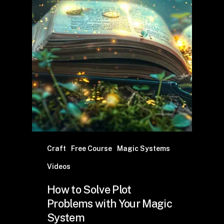
Craft
Free Course
Magic Systems
Videos
How to Solve Plot
Problems with Your Magic
System