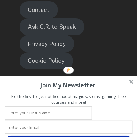
Contact
Ask C.R. to Speak
Privacy Policy
Cookie Policy
TheMagicEngineer
Join My Newsletter
Be the first to get notified about magic systems, gaming, free
courses and more!