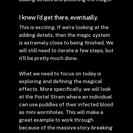
I knew I’d get there, eventually.
This is exciting. If we’re looking at the
adding details, then the magic system
is extremely close to being finished. We
will still need to iterate a few steps, but
it’ll be pretty much done.
What we need to focus on today is
exploring and defining the magical
effects. More specifically, we will look
at the Portal Strain where an individual
can use puddles of their infected blood
as mini wormholes. This will make a
great example to work through
because of the massive story-breaking