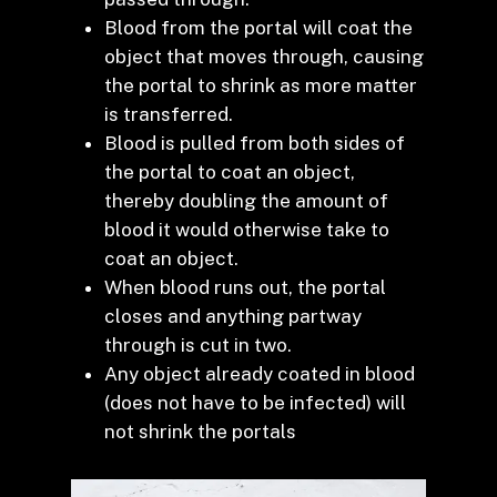
Blood from the portal will coat the
object that moves through, causing
the portal to shrink as more matter
is transferred.
Blood is pulled from both sides of
the portal to coat an object,
thereby doubling the amount of
blood it would otherwise take to
coat an object.
When blood runs out, the portal
closes and anything partway
through is cut in two.
Any object already coated in blood
(does not have to be infected) will
not shrink the portals