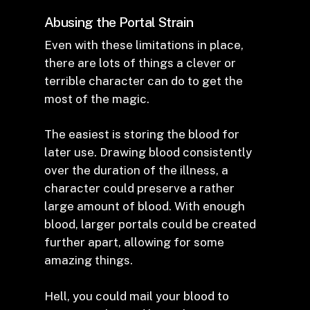
Abusing the Portal Strain
Even with these limitations in place,
there are lots of things a clever or
terrible character can do to get the
most of the magic.
The easiest is storing the blood for
later use. Drawing blood consistently
over the duration of the illness, a
character could preserve a rather
large amount of blood. With enough
blood, larger portals could be created
further apart, allowing for some
amazing things.
Hell, you could mail your blood to