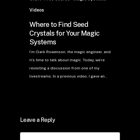
Videos
Where to Find Seed
Crystals for Your Magic
Systems
I’m Clark Rowenson, the magic engineer, and
it’s time to talk about magic. Today, we’re
revisiting a discussion from one of my
livestreams. In a previous video, I gave an…
Leave a Reply