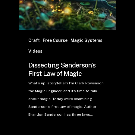
Craft
Free Course
Magic Systems
Videos
Dissecting Sanderson’s
First Law of Magic
What’s up, storyteller? I’m Clark Rowenson,
the Magic Engineer, and it’s time to talk
about magic. Today we’re examining
Sanderson’s first law of magic. Author
Brandon Sanderson has three laws…