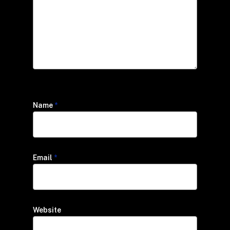
Name
*
Email
*
Website