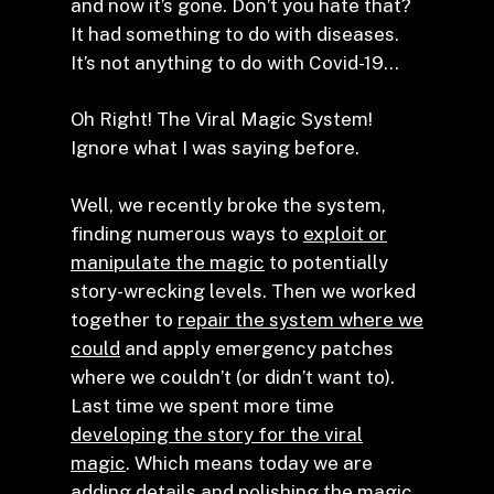
and now it’s gone. Don’t you hate that?
It had something to do with diseases.
It’s not anything to do with Covid-19…
Oh Right! The Viral Magic System!
Ignore what I was saying before.
Well, we recently broke the system,
finding numerous ways to
exploit or
manipulate the magic
to potentially
story-wrecking levels. Then we worked
together to
repair the system where we
could
and apply emergency patches
where we couldn’t (or didn’t want to).
Last time we spent more time
developing the story for the viral
magic
. Which means today we are
adding details and polishing the magic.