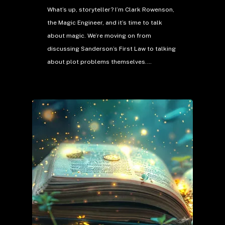
What’s up, storyteller? I’m Clark Rowenson,
the Magic Engineer, and it’s time to talk
about magic. We’re moving on from
discussing Sanderson’s First Law to talking
about plot problems themselves.…