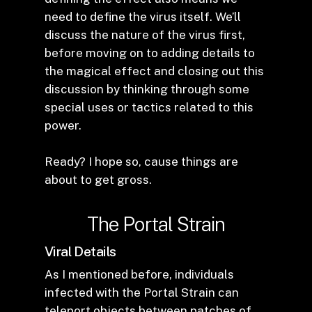
need to define the virus itself. We’ll
discuss the nature of the virus first,
before moving on to adding details to
the magical effect and closing out this
discussion by thinking through some
special uses or tactics related to this
power.
Ready? I hope so, cause things are
about to get gross.
The Portal Strain
Viral Details
As I mentioned before, individuals
infected with the Portal Strain can
teleport objects between patches of