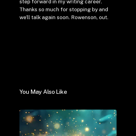
step forward in my writing career.
Thanks so much for stopping by and
we’ll talk again soon. Rowenson, out.
You May Also Like