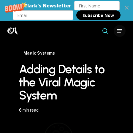
Join Clark's Newsletter
Subscribe Now
Skip
Menu
to
search
Close
main
Menu
content
Magic Systems
Adding Details to
the Viral Magic
System
6 min read