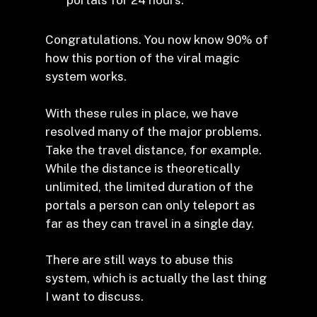
portals for 24 hours.
Congratulations. You now know 90% of
how this portion of the viral magic
system works.
With these rules in place, we have
resolved many of the major problems.
Take the travel distance, for example.
While the distance is theoretically
unlimited, the limited duration of the
portals a person can only teleport as
far as they can travel in a single day.
There are still ways to abuse this
system, which is actually the last thing
I want to discuss.