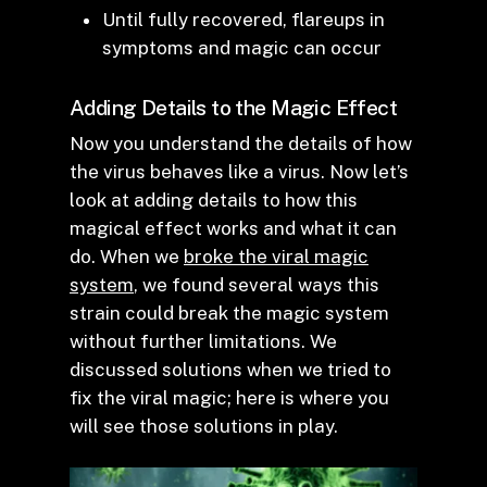
Until fully recovered, flareups in
symptoms and magic can occur
Adding Details to the Magic Effect
Now you understand the details of how
the virus behaves like a virus. Now let’s
look at adding details to how this
magical effect works and what it can
do. When we
broke the viral magic
system
, we found several ways this
strain could break the magic system
without further limitations. We
discussed solutions when we tried to
fix the viral magic; here is where you
will see those solutions in play.