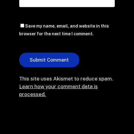
Save my name, email, and website in this
browser for the next time I comment.
This site uses Akismet to reduce spam.
Learn how your comment data is
processed.