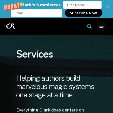
Join Clark's Newsletter
Subscribe Now
Skip
Menu
to
search
Close
main
Menu
content
Services
Helping authors build
marvelous magic systems
one stage at a time
Everything Clark does centers on