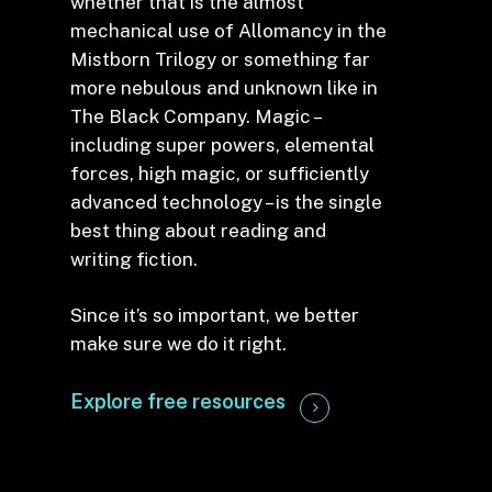
whether that is the almost
mechanical use of Allomancy in the
Mistborn Trilogy or something far
more nebulous and unknown like in
The Black Company. Magic –
including super powers, elemental
forces, high magic, or sufficiently
advanced technology – is the single
best thing about reading and
writing fiction.
Since it’s so important, we better
make sure we do it right.
Explore free resources