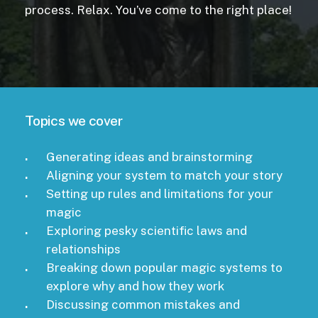
process. Relax. You’ve come to the right place!
Topics we cover
Generating ideas and brainstorming
Aligning your system to match your story
Setting up rules and limitations for your
magic
Exploring pesky scientific laws and
relationships
Breaking down popular magic systems to
explore why and how they work
Discussing common mistakes and