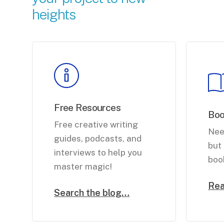
heights
Free Resources
Bo
Free creative writing
Nee
guides, podcasts, and
but 
interviews to help you
boo
master magic!
Re
Search the blog…