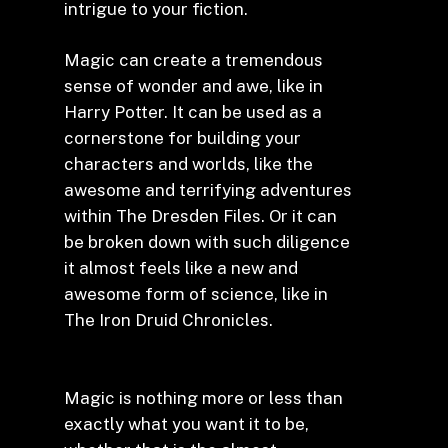
intrigue to your fiction.
Magic can create a tremendous
sense of wonder and awe, like in
Harry Potter. It can be used as a
cornerstone for building your
characters and worlds, like the
awesome and terrifying adventures
within The Dresden Files. Or it can
be broken down with such diligence
it almost feels like a new and
awesome form of science, like in
The Iron Druid Chronicles.
Magic is nothing more or less than
exactly what you want it to be,