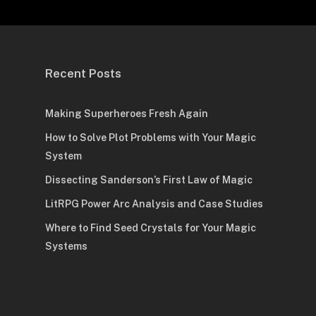
Recent Posts
Making Superheroes Fresh Again
How to Solve Plot Problems with Your Magic
System
Dissecting Sanderson’s First Law of Magic
LitRPG Power Arc Analysis and Case Studies
Where to Find Seed Crystals for Your Magic
Systems