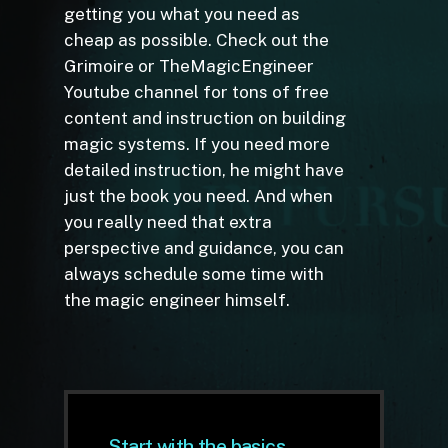
getting you what you need as
cheap as possible. Check out the
Grimoire or TheMagicEngineer
Youtube channel for tons of free
content and instruction on building
magic systems. If you need more
detailed instruction, he might have
just the book you need. And when
you really need that extra
perspective and guidance, you can
always schedule some time with
the magic engineer himself.
Start with the basics