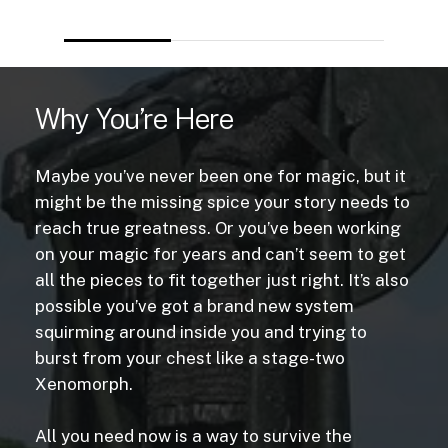
Why You’re Here
Maybe you’ve never been one for magic, but it
might be the missing spice your story needs to
reach true greatness. Or you’ve been working
on your magic for years and can’t seem to get
all the pieces to fit together just right. It’s also
possible you’ve got a brand new system
squirming around inside you and trying to
burst from your chest like a stage-two
Xenomorph.
All you need now is a way to survive the