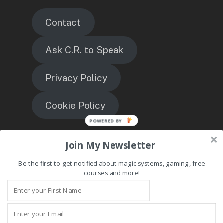
Contact
Ask C.R. to Speak
Privacy Policy
Cookie Policy
TheMagicEngineer
Join My Newsletter
Be the first to get notified about magic systems, gaming, free
courses and more!