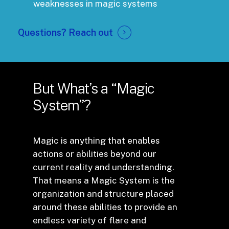
weaknesses in magic systems
Questions?
Reach out
But What’s a “Magic
System”?
Magic is anything that enables
actions or abilities beyond our
current reality and understanding.
That means a Magic System is the
organization and structure placed
around these abilities to provide an
endless variety of flare and