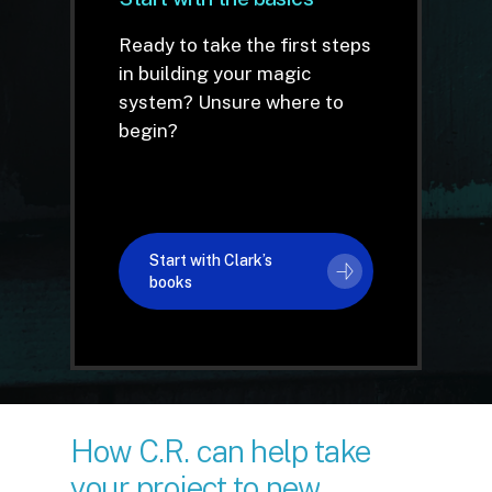
Ready to take the first steps
in building your magic
system? Unsure where to
begin?
Start with Clark’s
books
How
C.R.
can
help
take
your
project
to
new