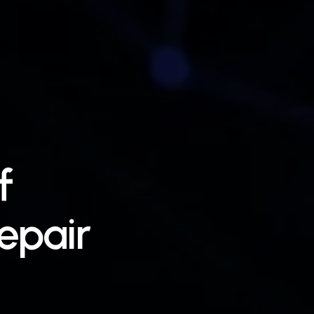
f
epair