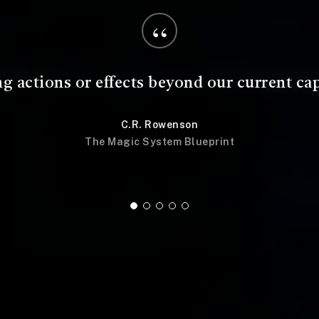
“
acts and principles that frame the magic an
audience and user.
C.R. Rowenson
The Magic System Blueprint