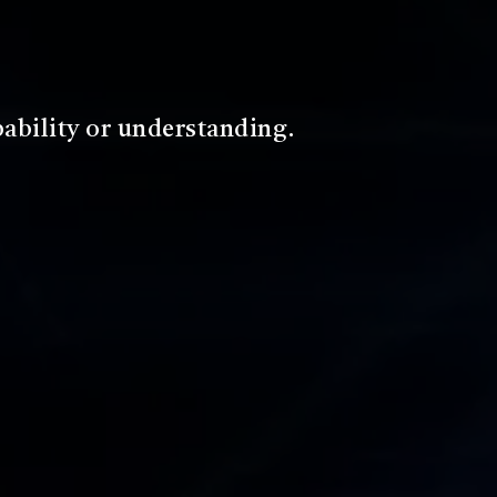
d make it understandable to the