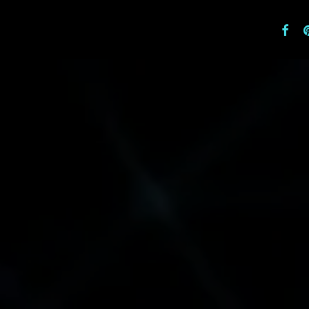
facebo
pi