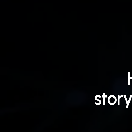
story