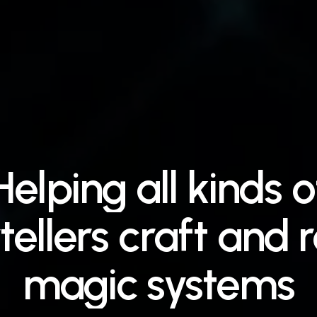
Helping
all
kinds
o
tellers
craft
and
r
magic
systems