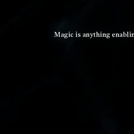
A magic system is the set of f