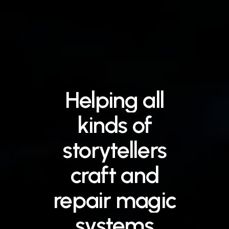
Helping
all
kinds
of
storytellers
craft
and
repair
magic
systems