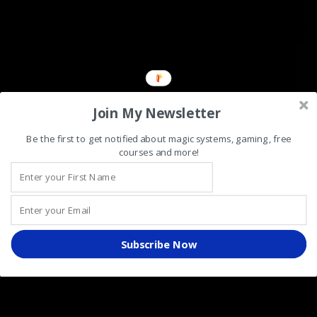
Join My Newsletter
Be the first to get notified about magic systems, gaming, free
courses and more!
Subscribe Now