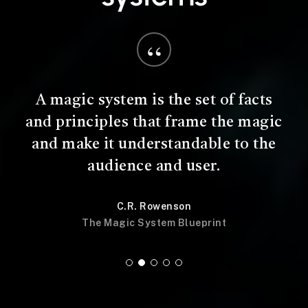
“
A magic system is the set of facts
and principles that frame the magic
and make it understandable to the
audience and user.
C.R. Rowenson
The Magic System Blueprint