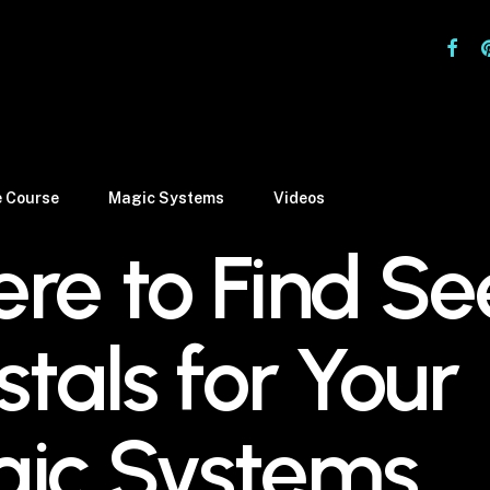
facebo
pi
e Course
Magic Systems
Videos
re to Find S
stals for Your
ic Systems