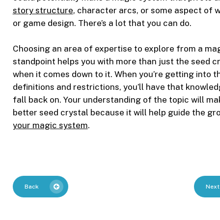
story structure
, character arcs, or some aspect of w
or game design. There’s a lot that you can do.
Choosing an area of expertise to explore from a ma
standpoint helps you with more than just the seed c
when it comes down to it. When you’re getting into t
definitions and restrictions, you’ll have that knowled
fall back on. Your understanding of the topic will ma
better seed crystal because it will help guide the gr
your magic system
.
Back
Next