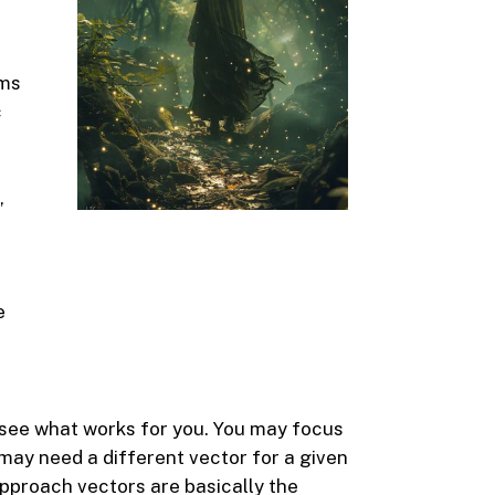
ems
c
,
e
o see what works for you. You may focus
may need a different vector for a given
approach vectors are basically the