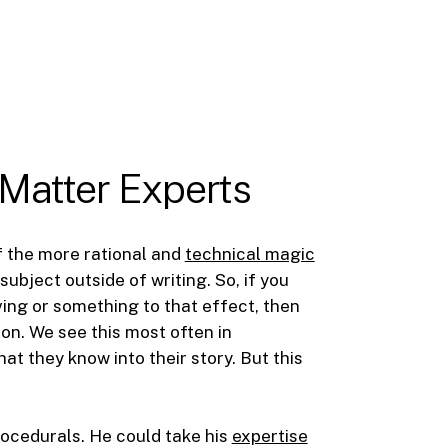
 Matter Experts
of the more rational and
technical magic
ubject outside of writing. So, if you
ing or something to that effect, then
on. We see this most often in
t they know into their story. But this
rocedurals. He could take his
expertise