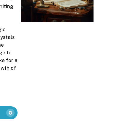
riting
gic
rystals
he
ge to
ke for a
owth of