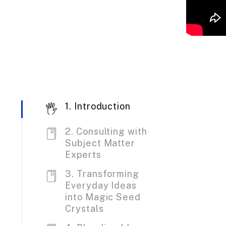
1. Introduction
2. Consulting with
Subject Matter
Experts
3. Transforming
Everyday Ideas
into Magic Seed
Crystals