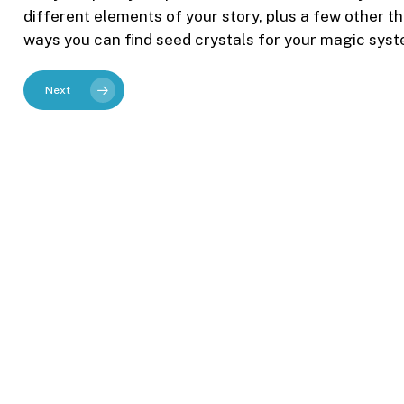
different elements of your story, plus a few other thin
ways you can find seed crystals for your magic syst
Next