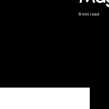
8 min read