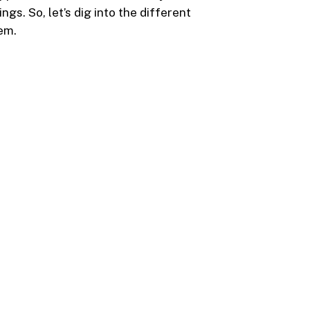
gs. So, let’s dig into the different
em.