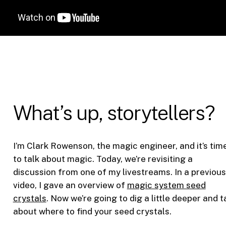
What’s up, storytellers?
I’m Clark Rowenson, the magic engineer, and it’s tim
to talk about magic. Today, we’re revisiting a
discussion from one of my livestreams. In a previous
video, I gave an overview of
magic system seed
crystals
. Now we’re going to dig a little deeper and t
about where to find your seed crystals.