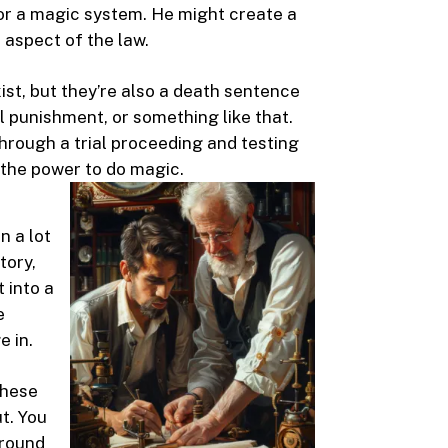
for a magic system. He might create a
 aspect of the law.
st, but they’re also a death sentence
ial punishment, or something like that.
through a trial proceeding and testing
 the power to do magic.
n a lot
tory,
t into a
e
e in.
These
t. You
around