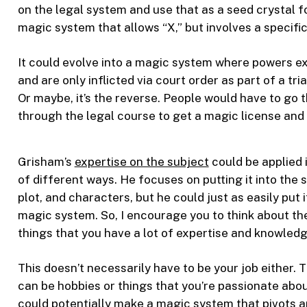
on the legal system and use that as a seed crystal 
magic system that allows “X,” but involves a specific
It could evolve into a magic system where powers exi
and are only inflicted via court order as part of a tr
Or maybe, it’s the reverse. People would have to go 
through the legal course to get a magic license and
Grisham’s
expertise on the subject
could be applied i
of different ways. He focuses on putting it into the s
plot, and characters, but he could just as easily put i
magic system. So, I encourage you to think about th
things that you have a lot of expertise and knowledg
This doesn’t necessarily have to be your job either. 
can be hobbies or things that you’re passionate abou
could potentially make a magic system that pivots 