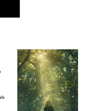
e
alk