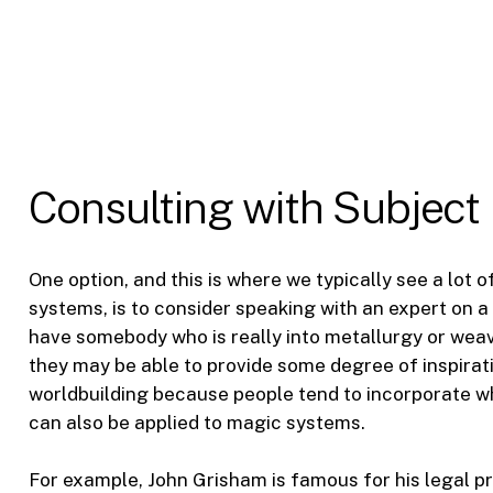
Consulting with Subject
One option, and this is where we typically see a lot 
systems, is to consider speaking with an expert on a s
have somebody who is really into metallurgy or weav
they may be able to provide some degree of inspirati
worldbuilding because people tend to incorporate wha
can also be applied to magic systems.
For example, John Grisham is famous for his legal p