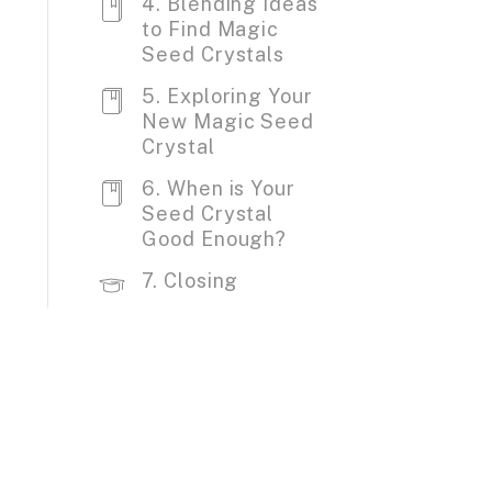
4. Blending Ideas
to Find Magic
Seed Crystals
5. Exploring Your
New Magic Seed
Crystal
6. When is Your
Seed Crystal
Good Enough?
7. Closing