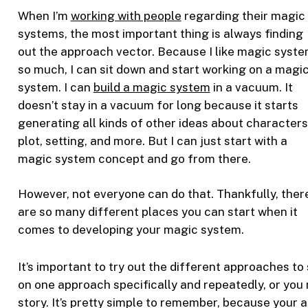
When I’m
working with people
regarding their magic
systems, the most important thing is always finding
out the approach vector. Because I like magic syst
so much, I can sit down and start working on a magi
system. I can
build a magic system
in a vacuum. It
doesn’t stay in a vacuum for long because it starts
generating all kinds of other ideas about characters
plot, setting, and more. But I can just start with a
magic system concept and go from there.
However, not everyone can do that. Thankfully, ther
are so many different places you can start when it
comes to developing your magic system.
It’s important to try out the different approaches t
on one approach specifically and repeatedly, or you 
story. It’s pretty simple to remember, because your 