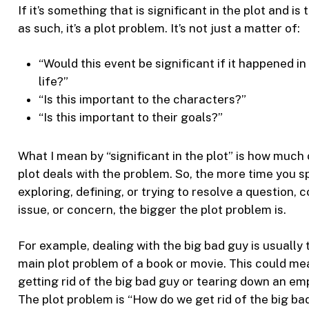
If it’s something that is significant in the plot and is
as such, it’s a plot problem. It’s not just a matter of:
“Would this event be significant if it happened in
life?”
“Is this important to the characters?”
“Is this important to their goals?”
What I mean by “significant in the plot” is how much 
plot deals with the problem. So, the more time you 
exploring, defining, or trying to resolve a question, co
issue, or concern, the bigger the plot problem is.
For example, dealing with the big bad guy is usually 
main plot problem of a book or movie. This could me
getting rid of the big bad guy or tearing down an emp
The plot problem is “How do we get rid of the big ba