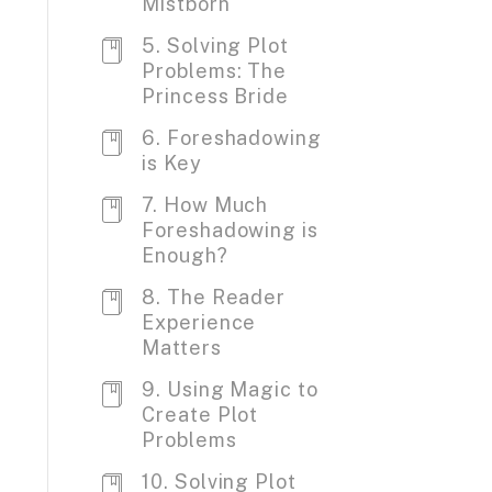
Mistborn
5. Solving Plot
Problems: The
Princess Bride
6. Foreshadowing
is Key
7. How Much
Foreshadowing is
Enough?
8. The Reader
Experience
Matters
9. Using Magic to
Create Plot
Problems
10. Solving Plot