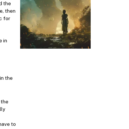
d the
e, then
c for
e in
in the
 the
lly
have to