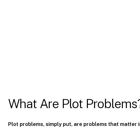
What Are Plot Problems
Plot problems, simply put, are problems that matter i