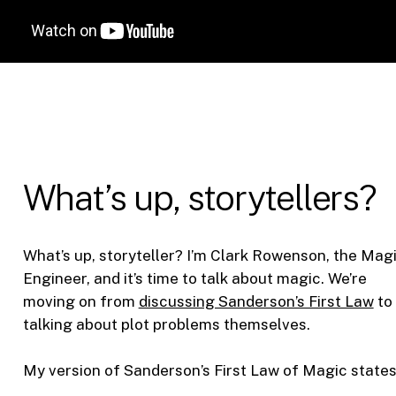
What’s up, storytellers?
What’s up, storyteller? I’m Clark Rowenson, the Mag
Engineer, and it’s time to talk about magic. We’re
moving on from
discussing Sanderson’s First Law
to
talking about plot problems themselves.
My version of Sanderson’s First Law of Magic states