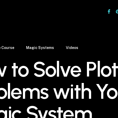
facebo
pi
e Course
Magic Systems
Videos
 to Solve Plot
blems with Yo
ic System