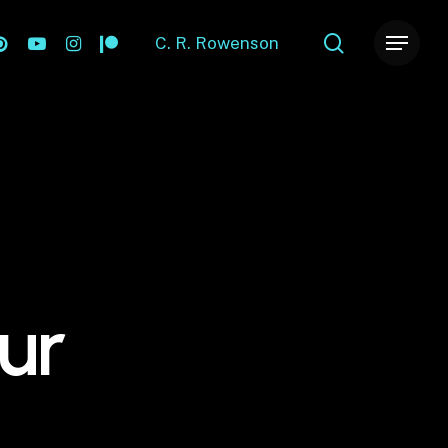
search
ok
nterest
youtube
instagram
patreon
C. R. Rowenson
Menu
ur