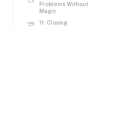
Problems Without
Magic
11. Closing