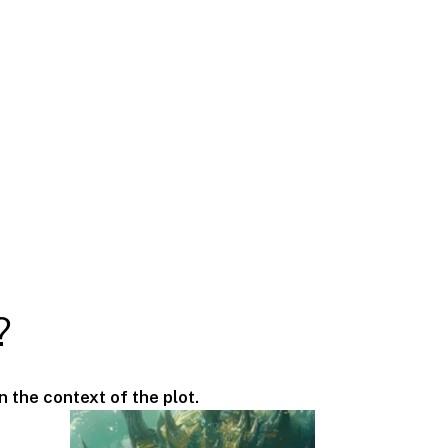
?
n the context of the plot.