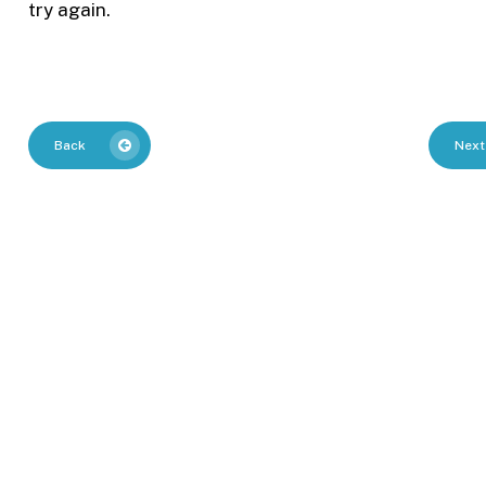
try again.
Back
Next