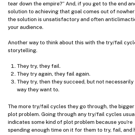
tear down the empire?” And, if you get to the end an
solution to achieving that goal comes out of nowher
the solution is unsatisfactory and often anticlimacti
your audience.
Another way to think about this with the try/fail cycl
storytelling.
They try, they fail.
They try again, they fail again.
They try, then they succeed, but not necessarily 
way they want to.
The more try/fail cycles they go through, the bigger
plot problem. Going through any try/fail cycles usua
indicates some kind of plot problem because you’re
spending enough time on it for them to try, fail, and 