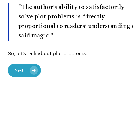
“The author’s ability to satisfactorily
solve plot problems is directly
proportional to readers’ understanding 
said magic.”
So, let’s talk about plot problems.
Next