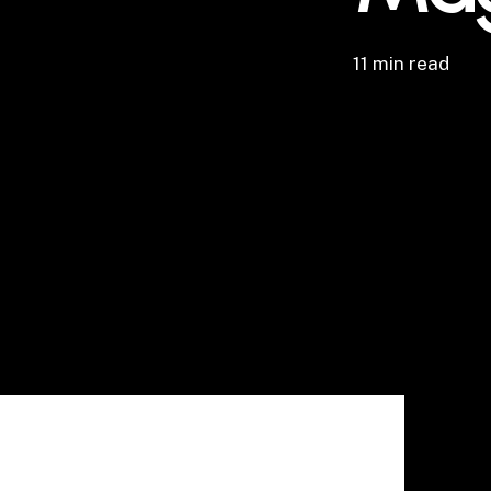
11 min read