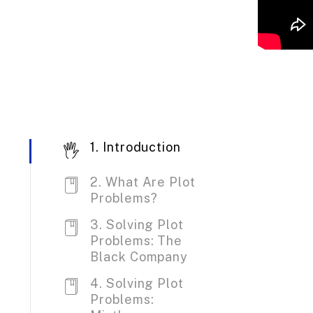
1. Introduction
2. What Are Plot
Problems?
3. Solving Plot
Problems: The
Black Company
4. Solving Plot
Problems: