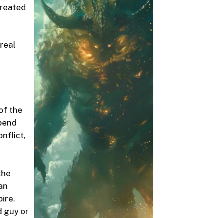
 treated
 real
of the
spend
nflict,
the
an
ire.
d guy or