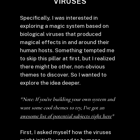
VIRUSES
Specifically, I was interested in
exploring a magic system based on
biological viruses that produced
magical effects in and around their
human hosts. Something tempted me
to skip this pillar at first, but I realized
there might be other, non-obvious
themes to discover. So I wanted to
explore the idea deeper.
*Note: If you’re building your own system and
want some cool themes to try, I’ve got an
awesome list of potential subjects right here
*
First, I asked myself how the viruses