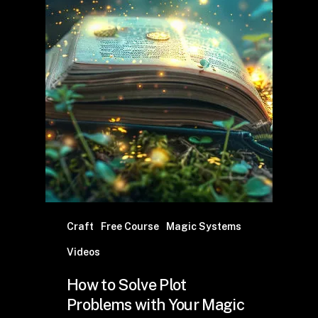
Craft
Free Course
Magic Systems
Videos
How to Solve Plot
Problems with Your Magic