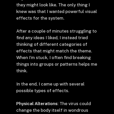
they might look like. The only thing I
knew was that I wanted powerful visual
effects for the system.
After a couple of minutes struggling to
find any ideas I liked, I instead tried
thinking of different categories of
effects that might match the theme.
When I’m stuck, I often find breaking
things into groups or patterns helps me
think.
In the end, I came up with several
possible types of effects.
Physical Alterations
: The virus could
change the body itself in wondrous