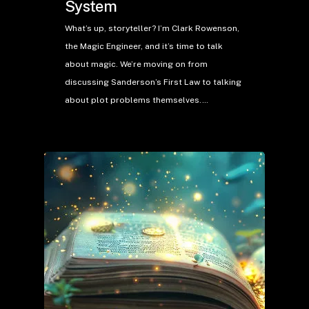
System
What’s up, storyteller? I’m Clark Rowenson,
the Magic Engineer, and it’s time to talk
about magic. We’re moving on from
discussing Sanderson’s First Law to talking
about plot problems themselves.…