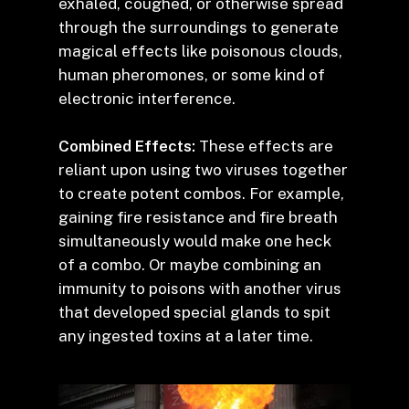
exhaled, coughed, or otherwise spread
through the surroundings to generate
magical effects like poisonous clouds,
human pheromones, or some kind of
electronic interference.
Combined Effects:
These effects are
reliant upon using two viruses together
to create potent combos. For example,
gaining fire resistance and fire breath
simultaneously would make one heck
of a combo. Or maybe combining an
immunity to poisons with another virus
that developed special glands to spit
any ingested toxins at a later time.