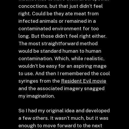
concoctions, but that just didn’t feel
right. Could be they ate meat from
infected animals or remained in a
contaminated environment for too
long. But those didn’t feel right either.
The most straightforward method
would be standard human to human
contamination. Which, while realistic,
wouldn’t be easy for an aspiring mage
to use. And then I remembered the cool
syringes from the
Resident Evil movie
and the associated imagery snagged
my imagination.
So I had my original idea and developed
a few others. It wasn’t much, but it was
enough to move forward to the next