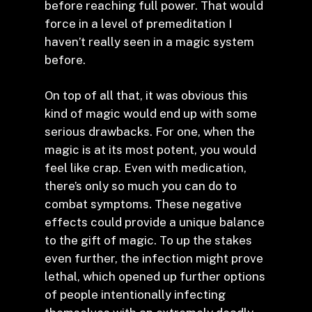
before reaching full power. That would
force in a level of premeditation I
haven’t really seen in a magic system
before.
On top of all that, it was obvious this
kind of magic would end up with some
serious drawbacks. For one, when the
magic is at its most potent, you would
feel like crap. Even with medication,
there’s only so much you can do to
combat symptoms. These negative
effects could provide a unique balance
to the gift of magic. To up the stakes
even further, the infection might prove
lethal, which opened up further options
of people intentionally infecting