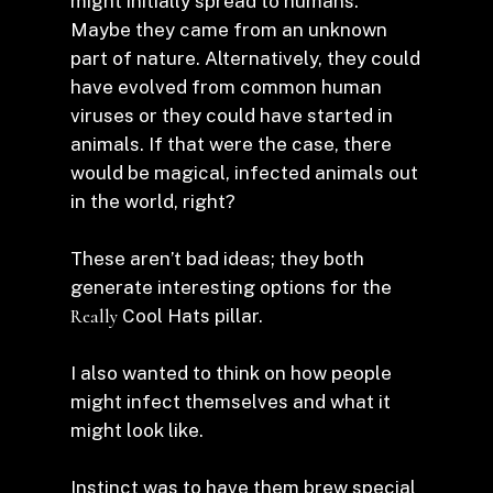
might initially spread to humans.
Maybe they came from an unknown
part of nature. Alternatively, they could
have evolved from common human
viruses or they could have started in
animals. If that were the case, there
would be magical, infected animals out
in the world, right?
These aren’t bad ideas; they both
generate interesting options for the
Really
Cool Hats pillar.
I also wanted to think on how people
might infect themselves and what it
might look like.
Instinct was to have them brew special