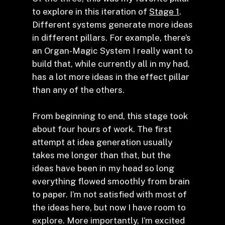
to explore in this iteration of
Stage 1
.
Different systems generate more ideas
in different pillars. For example, there’s
an Organ-Magic System I really want to
build that, while currently all in my had,
has a lot more ideas in the effect pillar
than any of the others.
From beginning to end, this stage took
about four hours of work. The first
attempt at idea generation usually
takes me longer than that, but the
ideas have been in my head so long
everything flowed smoothly from brain
to paper. I’m not satisfied with most of
the ideas here, but now I have room to
explore. More importantly, I’m excited