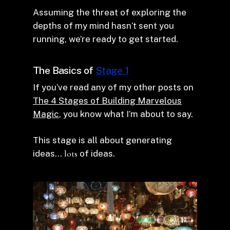
Assuming the threat of exploring the
depths of my mind hasn’t sent you
running, we’re ready to get started.
The Basics of
Stage 1
If you’ve read any of my other posts on
The 4 Stages of Building Marvelous
Magic
, you know what I’m about to say.
This stage is all about generating
ideas…
lots
of ideas.