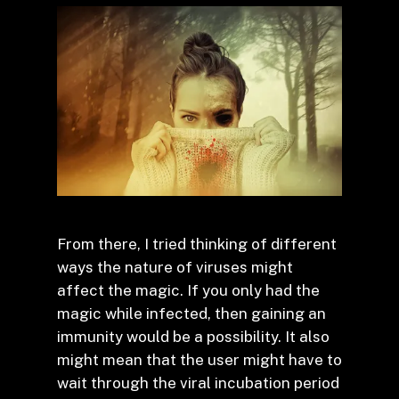
From there, I tried thinking of different
ways the nature of viruses might
affect the magic. If you only had the
magic while infected, then gaining an
immunity would be a possibility. It also
might mean that the user might have to
wait through the viral incubation period