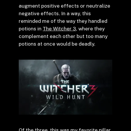
augment positive effects or neutralize
negative effects. In a way, this
reminded me of the way they handled
potions in
The Witcher 3
, where they
complement each other but too many
potions at once would be deadly.
Of the three, this was my favorite pillar