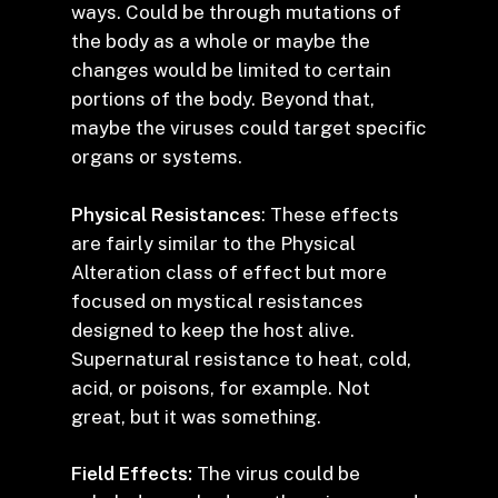
ways. Could be through mutations of
the body as a whole or maybe the
changes would be limited to certain
portions of the body. Beyond that,
maybe the viruses could target specific
organs or systems.
Physical Resistances
: These effects
are fairly similar to the Physical
Alteration class of effect but more
focused on mystical resistances
designed to keep the host alive.
Supernatural resistance to heat, cold,
acid, or poisons, for example. Not
great, but it was something.
Field Effects:
The virus could be