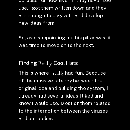
purpose for now. Even if they never see
use, I got them written down and they
are enough to play with and develop
new ideas from.
So, as disappointing as this pillar was, it
was time to move on to the next.
Finding
Cool Hats
Really
This is where I
really
had fun. Because
of the massive latency between the
original idea and building the system, I
already had several ideas I liked and
knew I would use. Most of them related
to the interaction between the viruses
and our bodies.