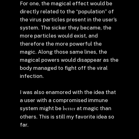
For one, the magical effect would be
directly related to the “population” of
the virus particles present in the user’s
system. The sicker they became, the
more particles would exist, and
therefore the more powerful the
magic. Along those same lines, the
magical powers would disappear as the
body managed to fight off the viral
infection.
I was also enamored with the idea that
a user with a compromised immune
system might be
better
at magic than
others. This is still my favorite idea so
far.