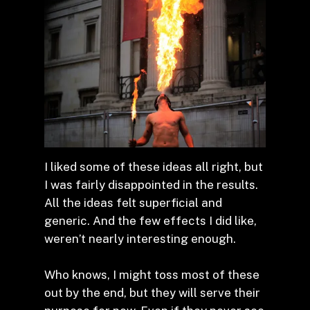
I liked some of these ideas all right, but
I was fairly disappointed in the results.
All the ideas felt superficial and
generic. And the few effects I did like,
weren’t nearly interesting enough.
Who knows, I might toss most of these
out by the end, but they will serve their