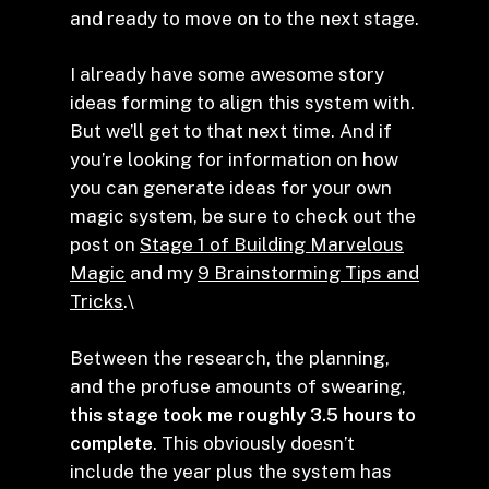
and ready to move on to the next stage.
I already have some awesome story
ideas forming to align this system with.
But we’ll get to that next time. And if
you’re looking for information on how
you can generate ideas for your own
magic system, be sure to check out the
post on
Stage 1 of Building Marvelous
Magic
and my
9 Brainstorming Tips and
Tricks
.\
Between the research, the planning,
and the profuse amounts of swearing,
this stage took me roughly 3.5 hours to
complete
. This obviously doesn’t
include the year plus the system has