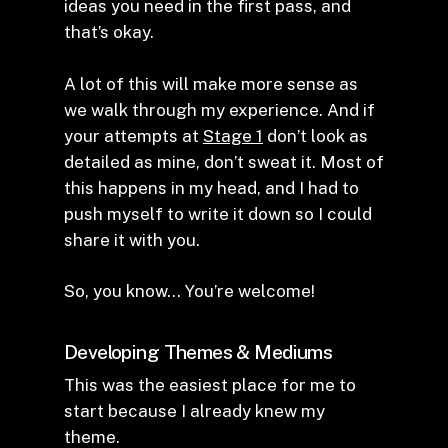
ideas you need in the first pass, and
that’s okay.
A lot of this will make more sense as
we walk through my experience. And if
your attempts at
Stage 1
don’t look as
detailed as mine, don’t sweat it. Most of
this happens in my head, and I had to
push myself to write it down so I could
share it with you.
So, you know… You’re welcome!
Developing Themes & Mediums
This was the easiest place for me to
start because I already knew my
theme.