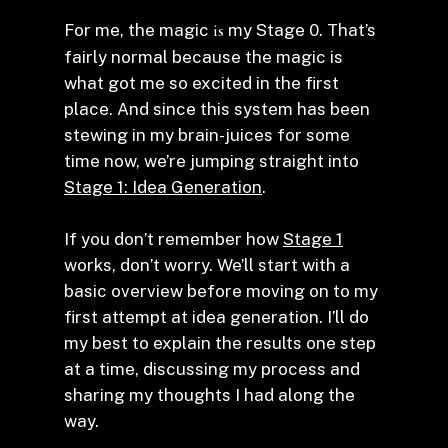
For me, the magic
is
my Stage 0. That’s
fairly normal because the magic is
what got me so excited in the first
place. And since this system has been
stewing in my brain-juices for some
time now, we’re jumping straight into
Stage 1: Idea Generation
.
If you don’t remember how
Stage 1
works, don’t worry. We’ll start with a
basic overview before moving on to my
first attempt at idea generation. I’ll do
my best to explain the results one step
at a time, discussing my process and
sharing my thoughts I had along the
way.