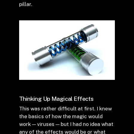
pillar.
Thinking Up Magical Effects
This was rather difficult at first. I knew
the basics of how the magic would
work — viruses — but I had no idea what
any of the effects would be or what