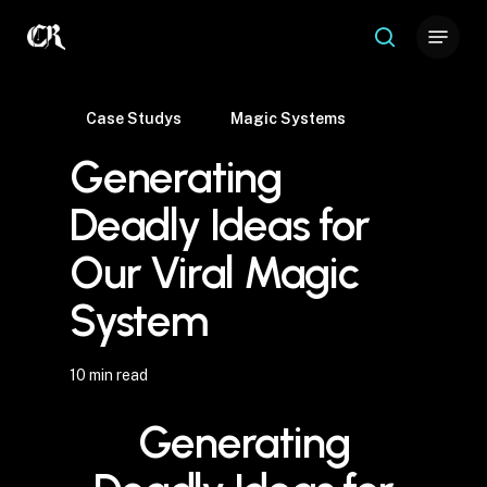
Skip
Menu
to
search
Close
main
Menu
content
Case Studys
Magic Systems
Generating
Deadly Ideas for
Our Viral Magic
System
10 min read
Generating