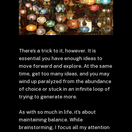
There’s a trick to it, however. It is
essential you have enough ideas to
move forward and explore. At the same
time, get too many ideas, and you may
wind up paralyzed from the abundance
of choice or stuck in an infinite loop of
trying to generate more.
As with so much in life, it’s about
maintaining balance. While
brainstorming, I focus all my attention