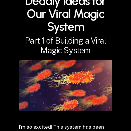
Deadly Ideas for
Our Viral Magic
System
Part 1 of Building a Viral
Magic System
I’m so excited! This system has been