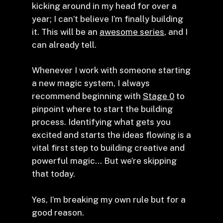
kicking around in my head for over a
year; I can’t believe I’m finally building
it. This will be an
awesome series
, and I
can already tell.
Whenever I work with someone starting
a new magic system, I always
recommend beginning with
Stage 0
to
pinpoint where to start the building
process. Identifying what gets you
excited and starts the ideas flowing is a
vital first step to building creative and
powerful magic… But we’re skipping
that today.
Yes, I’m breaking my own rule but for a
good reason.