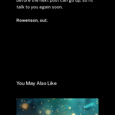
before the next post can go up, so I’ll
talk to you again soon.
Rowenson, out.
You May Also Like