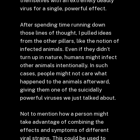
themselves with an extremely deadly
virus for a single, powerful effect.
After spending time running down
those lines of thought, I pulled ideas
from the other pillars, like the notion of
infected animals. Even if they didn’t
turn up in nature, humans might infect
other animals intentionally. In such
cases, people might not care what
happened to the animals afterward,
giving them one of the suicidally
powerful viruses we just talked about.
Not to mention how a person might
take advantage of combining the
effects and symptoms of different
viral strains. This could be used to