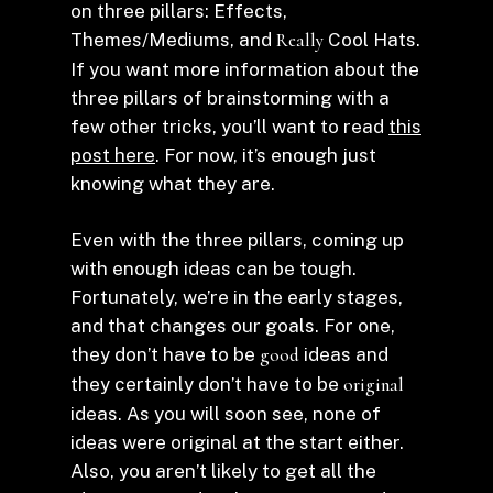
on three pillars: Effects,
Themes/Mediums, and
Really
Cool Hats.
If you want more information about the
three pillars of brainstorming with a
few other tricks, you’ll want to read
this
post here
. For now, it’s enough just
knowing what they are.
Even with the three pillars, coming up
with enough ideas can be tough.
Fortunately, we’re in the early stages,
and that changes our goals. For one,
they don’t have to be
good
ideas and
they certainly don’t have to be
original
ideas. As you will soon see, none of
ideas were original at the start either.
Also, you aren’t likely to get all the