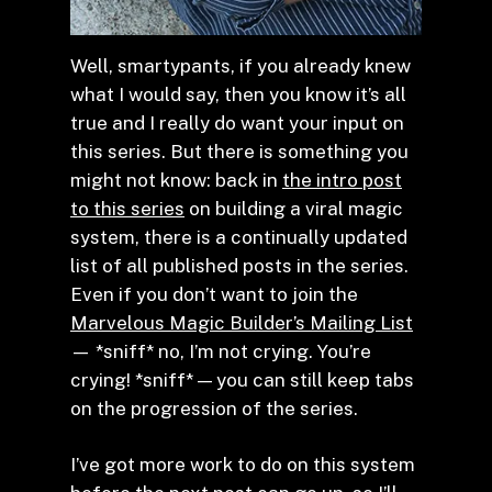
Well, smartypants, if you already knew
what I would say, then you know it’s all
true and I really do want your input on
this series. But there is something you
might not know: back in
the intro post
to this series
on building a viral magic
system, there is a continually updated
list of all published posts in the series.
Even if you don’t want to join the
Marvelous Magic Builder’s Mailing List
— *sniff* no, I’m not crying. You’re
crying! *sniff* — you can still keep tabs
on the progression of the series.
I’ve got more work to do on this system