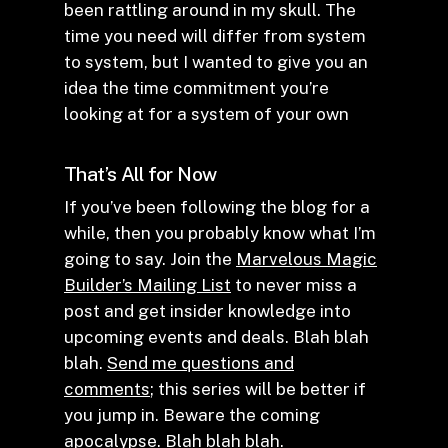
been rattling around in my skull. The
time you need will differ from system
to system, but I wanted to give you an
idea the time commitment you’re
looking at for a system of your own
That’s All for Now
If you’ve been following the blog for a
while, then you probably know what I’m
going to say. Join the
Marvelous Magic
Builder’s Mailing List
to never miss a
post and get insider knowledge into
upcoming events and deals. Blah blah
blah.
Send me questions and
comments
; this series will be better if
you jump in. Beware the coming
apocalypse. Blah blah blah.