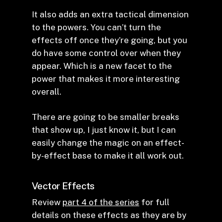
It also adds an extra tactical dimension
to the powers. You can’t turn the
effects off once they’re going, but you
do have some control over when they
appear. Which is a new facet to the
power that makes it more interesting
overall.
There are going to be smaller breaks
that show up, I just know it, but I can
easily change the magic on an effect-
by-effect base to make it all work out.
Vector Effects
Review
part 4 of the series
for full
details on these effects as they are by