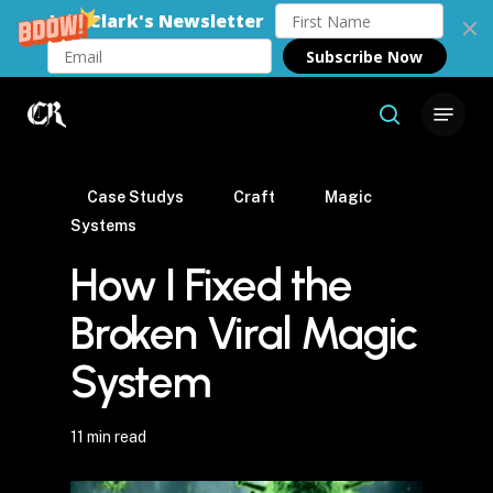
Join Clark's Newsletter
Subscribe Now
Skip
Menu
to
search
Close
main
Menu
content
Case Studys
Craft
Magic
Systems
How I Fixed the
Broken Viral Magic
System
11 min read