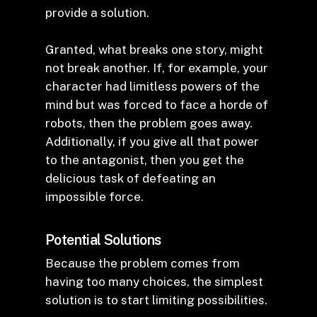
provide a solution.
Granted, what breaks one story, might
not break another. If, for example, your
character had limitless powers of the
mind but was forced to face a horde of
robots, then the problem goes away.
Additionally, if you give all that power
to the antagonist, then you get the
delicious task of defeating an
impossible force.
Potential Solutions
Because the problem comes from
having too many choices, the simplest
solution is to start limiting possibilities.