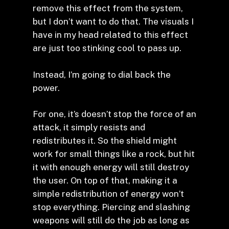
remove this effect from the system,
but I don’t want to do that. The visuals I
have in my head related to this effect
are just too stinking cool to pass up.
Instead, I’m going to dial back the
power.
For one, it’s doesn’t stop the force of an
attack, it simply resists and
redistributes it. So the shield might
work for small things like a rock, but hit
it with enough energy will still destroy
the user. On top of that, making it a
simple redistribution of energy won’t
stop everything. Piercing and slashing
weapons will still do the job as long as