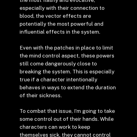
the most flashy and evocative,
especially with their connection to
blood, the vector effects are
potentially the most powerful and
influential effects in the system.
Even with the patches in place to limit
the mind control aspect, these powers
still come dangerously close to
breaking the system. This is especially
true if a character intentionally
behaves in ways to extend the duration
of their sickness.
To combat that issue, I’m going to take
some control out of their hands. While
characters can work to keep
themselves sick, they cannot control