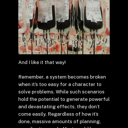
And I like it that way!
Remember, a system becomes broken
when it’s too easy for a character to
solve problems. While such scenarios
hold the potential to generate powerful
and devastating effects, they don’t
come easily. Regardless of how it’s
done, massive amounts of planning,