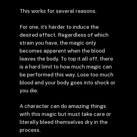
This works for several reasons.
For one, it’s harder to induce the
desired effect. Regardless of which
strain you have, the magic only
becomes apparent when the blood
leaves the body. To top it all off, there
is a hard limit to how much magic can
be performed this way. Lose too much
blood and your body goes into shock or
you die.
A character can do amazing things
with this magic but must take care or
literally bleed themselves dry in the
process.