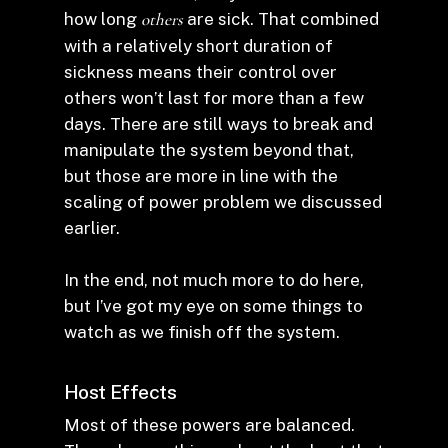
how long
others
are sick. That combined
with a relatively short duration of
sickness means their control over
others won’t last for more than a few
days. There are still ways to break and
manipulate the system beyond that,
but those are more in line with the
scaling of power problem we discussed
earlier.
In the end, not much more to do here,
but I’ve got my eye on some things to
watch as we finish off the system.
Host Effects
Most of these powers are balanced.