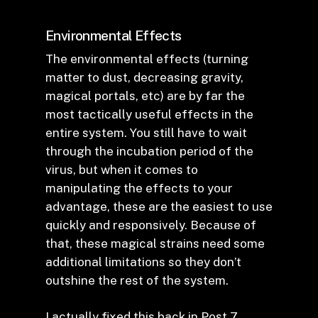
Environmental Effects
The environmental effects (turning
matter to dust, decreasing gravity,
magical portals, etc) are by far the
most tactically useful effects in the
entire system. You still have to wait
through the incubation period of the
virus, but when it comes to
manipulating the effects to your
advantage, these are the easiest to use
quickly and responsively. Because of
that, these magical strains need some
additional limitations so they don’t
outshine the rest of the system.
I actually fixed this back in
Post 7
.