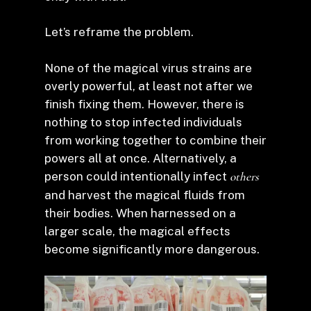
Let’s reframe the problem.
None of the magical virus strains are
overly powerful, at least not after we
finish fixing them. However, there is
nothing to stop infected individuals
from working together to combine their
powers all at once. Alternatively, a
person could intentionally infect
others
and harvest the magical fluids from
their bodies. When harnessed on a
larger scale, the magical effects
become significantly more dangerous.