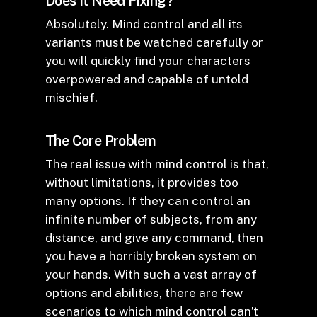
Does It Need Fixing?
Absolutely. Mind control and all its
variants must be watched carefully or
you will quickly find your characters
overpowered and capable of untold
mischief.
The Core Problem
The real issue with mind control is that,
without limitations, it provides too
many options. If they can control an
infinite number of subjects, from any
distance, and give any command, then
you have a horribly broken system on
your hands. With such a vast array of
options and abilities, there are few
scenarios to which mind control can’t