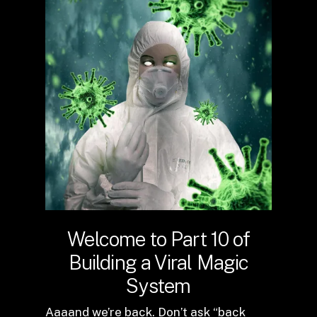
Welcome to Part 10 of
Building a Viral Magic
System
Aaaand we’re back. Don’t ask “back