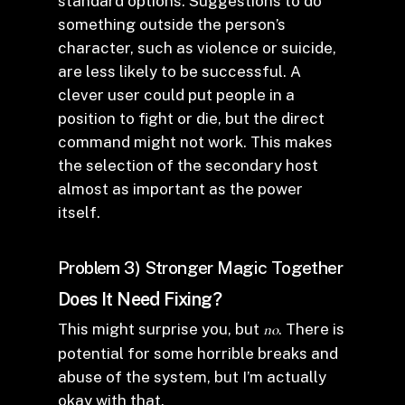
standard options. Suggestions to do
something outside the person’s
character, such as violence or suicide,
are less likely to be successful. A
clever user could put people in a
position to fight or die, but the direct
command might not work. This makes
the selection of the secondary host
almost as important as the power
itself.
Problem 3) Stronger Magic Together
Does It Need Fixing?
This might surprise you, but
no
. There is
potential for some horrible breaks and
abuse of the system, but I’m actually
okay with that.