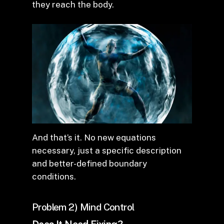
they reach the body.
And that’s it. No new equations
necessary, just a specific description
and better-defined boundary
conditions.
Problem 2) Mind Control