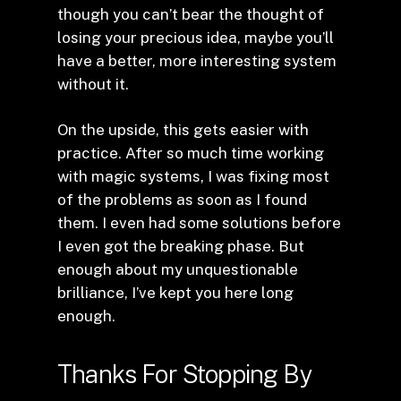
though you can’t bear the thought of
losing your precious idea, maybe you’ll
have a better, more interesting system
without it.
On the upside, this gets easier with
practice. After so much time working
with magic systems, I was fixing most
of the problems as soon as I found
them. I even had some solutions before
I even got the breaking phase. But
enough about my unquestionable
brilliance, I’ve kept you here long
enough.
Thanks For Stopping By