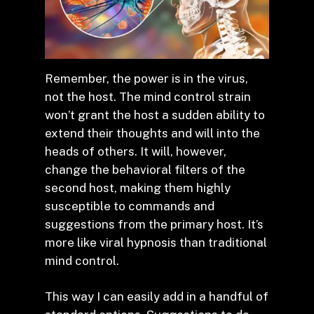
Remember, the power is in the virus,
not the host. The mind control strain
won’t grant the host a sudden ability to
extend their thoughts and will into the
heads of others. It will, however,
change the behavioral filters of the
second host, making them highly
susceptible to commands and
suggestions from the primary host. It’s
more like viral hypnosis than traditional
mind control.
This way I can easily add in a handful of