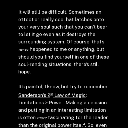
It will still be difficult. Sometimes an
effect or really cool hat latches onto
your very soul such that you can’t bear
to let it go even as it destroys the
surrounding system. Of course, that’s
never
happened to me or anything, but
should you find yourself in one of these
soul-rending situations, there’s still
hope.
It’s painful, I know, but try to remember
Sanderson’s 2
Law of Magic
:
nd
Limitations > Power. Making a decision
and putting in an interesting limitation
is often
more
fascinating for the reader
than the original power itself. So, even