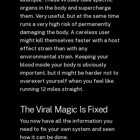
organs in the body and supercharge
them. Very useful, but at the same time
runs a very high risk of permanently
damaging the body. A careless user
might kill themselves faster with a host
effect strain than with any
environmental strain. Keeping your
blood inside your body is obviously
important, but it might be harder not to
overexert yourself when you feel like
running 12 miles straight.
The Viral Magic Is Fixed
You now have all the information you
need to fix your own system and seen
how it can be done.