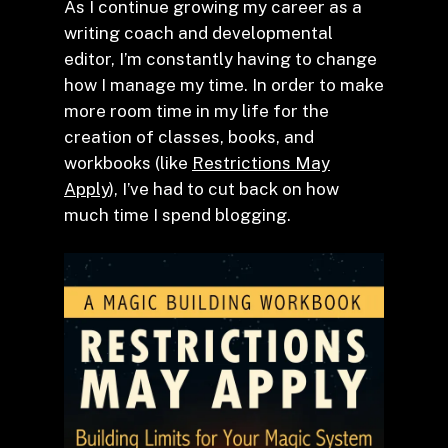
As I continue growing my career as a
writing coach and developmental
editor, I’m constantly having to change
how I manage my time. In order to make
more room time in my life for the
creation of classes, books, and
workbooks (like
Restrictions May
Apply
), I’ve had to cut back on how
much time I spend blogging.