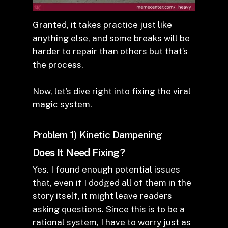
Granted, it takes practice just like
anything else, and some breaks will be
harder to repair than others but that’s
the process.
Now, let’s dive right into fixing the viral
magic system.
Problem 1) Kinetic Dampening
Does It Need Fixing?
Yes. I found enough potential issues
that, even if I dodged all of them in the
story itself, it might leave readers
asking questions. Since this is to be a
rational system, I have to worry just as