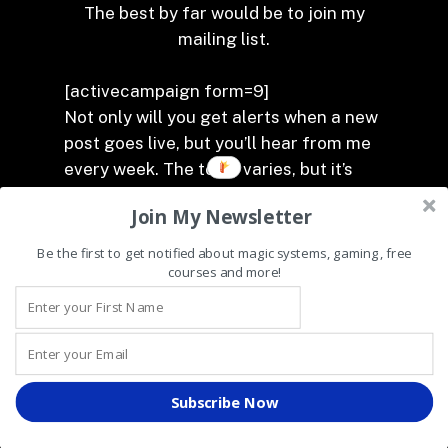
The best by far would be to join my
mailing list.
[activecampaign form=9]
Not only will you get alerts when a new
post goes live, but you’ll hear from me
every week. The topic varies, but it’s
always fun (at least it’s fun for me), so I
Join My Newsletter
hope you join in the fun.
Be the first to get notified about magic systems, gaming, free
That’s all for now. Good luck with fixing
courses and more!
your magic and remember that I’m
always here to help. Rowenson, out.
Subscribe Now