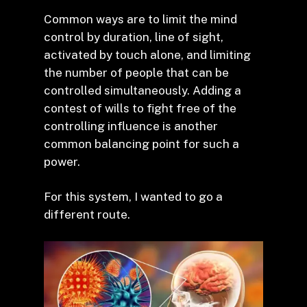
Common ways are to limit the mind
control by duration, line of sight,
activated by touch alone, and limiting
the number of people that can be
controlled simultaneously. Adding a
contest of wills to fight free of the
controlling influence is another
common balancing point for such a
power.
For this system, I wanted to go a
different route.