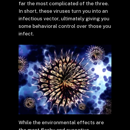
far the most complicated of the three.
In short, these viruses turn you into an
infectious vector, ultimately giving you
some behavioral control over those you
infect.
While the environmental effects are