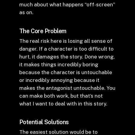
much about what happens “off-screen”
as on.
The Core Problem
The real risk here is losing all sense of
danger. If a character is too difficult to
hurt, it damages the story. Done wrong,
it makes things incredibly boring
because the character is untouchable
or incredibly annoying because it
makes the antagonist untouchable. You
can make both work, but that’s not
what I want to deal with in this story.
Potential Solutions
The easiest solution would be to