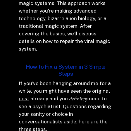
magic systems. This approach works
whether you’re making advanced
technology, bizarre alien biology, or a
traditional magic system. After
covering the basics, we’ll discuss
details on how to repair the viral magic
system.
How to Fix a System in 3 Simple
Steps
If you’ve been hanging around me for a
while, you might have seen
the original
post
already and you
definitely
need to
see a psychiatrist. Questions regarding
your sanity or choice in
conversationalists aside, here are the
three steps.