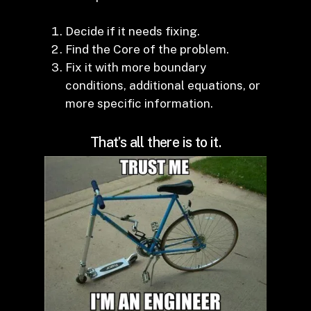
Decide if it needs fixing.
Find the Core of the problem.
Fix it with more boundary
conditions, additional equations, or
more specific information.
That’s all there is to it.