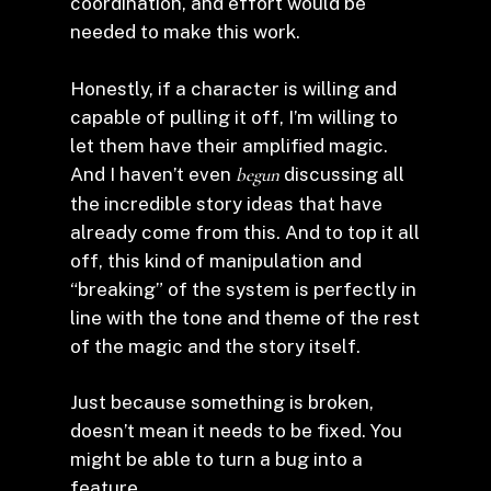
coordination, and effort would be
needed to make this work.
Honestly, if a character is willing and
capable of pulling it off, I’m willing to
let them have their amplified magic.
And I haven’t even
begun
discussing all
the incredible story ideas that have
already come from this. And to top it all
off, this kind of manipulation and
“breaking” of the system is perfectly in
line with the tone and theme of the rest
of the magic and the story itself.
Just because something is broken,
doesn’t mean it needs to be fixed. You
might be able to turn a bug into a
feature.