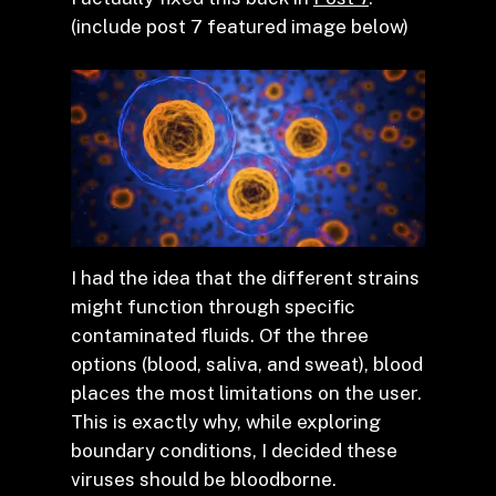
(include post 7 featured image below)
I had the idea that the different strains
might function through specific
contaminated fluids. Of the three
options (blood, saliva, and sweat), blood
places the most limitations on the user.
This is exactly why, while exploring
boundary conditions, I decided these
viruses should be bloodborne.