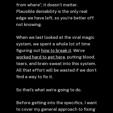
from where”; it doesn’t matter.
Plausible deniability is the only real
edge we have left, so you’re better off
not knowing.
When we last looked at the viral magic
system, we spent a whole lot of time
figuring out
how to break it
. We’ve
worked hard to get here
, putting blood,
tears, and brain-sweat into this system.
All that effort will be wasted if we don’t
find a way to fix it.
So that’s what we’re going to do.
Before getting into the specifics, I want
to cover my general approach to fixing