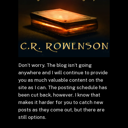
Don’t worry. The blog isn’t going
anywhere and I will continue to provide
you as much valuable content on the
site as I can. The posting schedule has
been cut back, however. I know that
makes it harder for you to catch new
posts as they come out, but there are
still options.