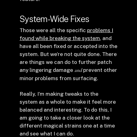
System-Wide Fixes
Those were all the specific
problems I
found while breaking the system
, and
have all been fixed or accepted into the
system. But we’re not quite done. There
are things we can do to further patch
any lingering damage
and
prevent other
minor problems from surfacing.
Really, I’m making tweaks to the
system as a whole to make it feel more
balanced and interesting. To do this, I
am going to take a closer look at the
different magical strains one at a time
and see what I can do.