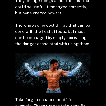
They change things about the host that
could be useful if managed correctly,
but none are too powerful.
There are some cool things that can be
done with the host effects, but most
can be managed by simply increasing
the danger associated with using them.
Take “organ enhancement” for
example. These viruses take specific