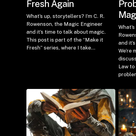
Fresh Again
Prob
Mag
What’s up, storytellers? I’m C. R.
Rowenson, the Magic Engineer
What’s 
and it’s time to talk about magic.
Rowens
This post is part of the “Make it
and it’
Fresh” series, where I take…
We’re 
discuss
Law to 
proble