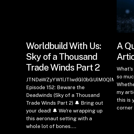
Worldbuild With Us:
A Qu
Sky of a Thousand
Arti
Trade Winds Part 2
What's 
so much
JTNDaWZyYW1lJTIwdGl0bGUlM0QlMjJFcGl
Whethe
Episode 152: Beware the
my arti
Deadwinds (Sky of a Thousand
this is
Trade Winds Part 2) 🔔 Bring out
corner
your dead! 🔔 We're wrapping up
this aeronaut setting with a
whole lot of bones.…