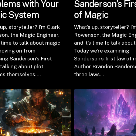
lems with Your
Sanderson’s Fir
ic System
of Magic
up, storyteller? I’m Clark
What’s up, storyteller? I’
on, the Magic Engineer,
Rowenson, the Magic Eng
s time to talk about magic.
and it’s time to talk abou
moving on from
Today we’re examining
ing Sanderson’s First
Sanderson’s first law of 
talking about plot
Author Brandon Sanders
ms themselves.…
three laws…