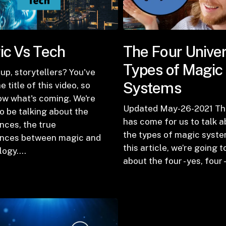
c Vs Tech
The Four Univer
Types of Magic
up, storytellers? You've
Systems
e title of this video, so
ow what's coming. We're
Updated May-26-2021 Th
o be talking about the
has come for us to talk 
nces, the true
the types of magic syste
ences between magic and
this article, we’re going t
logy.…
about the four - yes, four 