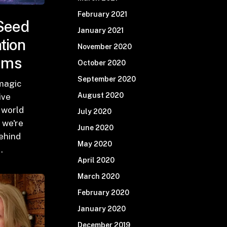
February 2021
Seed
January 2021
ation
November 2020
ems
October 2020
September 2020
 magic
August 2020
ive
 world
July 2020
 we're
June 2020
ehind
May 2020
…
April 2020
March 2020
February 2020
January 2020
December 2019