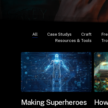
All
Case Studys
Craft
Fre
Resources & Tools
Tr
Making Superheroes
How 