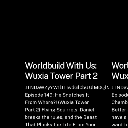
Worldbuild With Us:
Worl
Wuxia Tower Part 2
Wuxi
JTNDaWZyYW1lJTIwdGl0bGUlM0QlMjJFcGl
JTNDa
Episode 149: He Snatches It
Episode
From Where?! (Wuxia Tower
Chambe
Part 2) Flying Squirrels, Daniel
Better 
breaks the rules, and the Beast
have a
That Plucks the Life From Your
want to