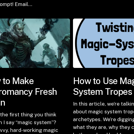
rompt! Email…
 to Make
How to Use Ma
romancy Fresh
System Tropes
in
In this article, we’re talki
about magic system trop
the first thing you think
archetypes. We’re digging
n I say “magic system”?
what they are, why they 
avvy, hard-working magic