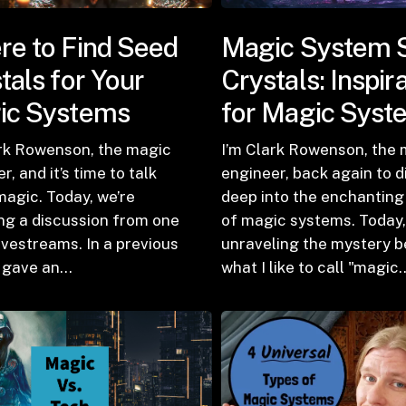
e to Find Seed
Magic System 
tals for Your
Crystals: Inspir
ic Systems
for Magic Syst
ark Rowenson, the magic
I’m Clark Rowenson, the
r, and it’s time to talk
engineer, back again to d
agic. Today, we’re
deep into the enchanting
ing a discussion from one
of magic systems. Today,
ivestreams. In a previous
unraveling the mystery b
I gave an…
what I like to call "magic