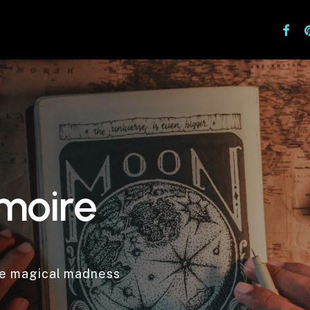
facebo
pi
m
o
i
r
e
he magical madness