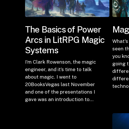
The Basics of Power
Magi
Arcs in LitRPG Magic
What's 
Systems
seen th
you kn
I’m Clark Rowenson, the magic
going t
engineer, and it’s time to talk
differe
about magic. I went to
differ
20BooksVegas last November
techno
and one of the presentations I
gave was an introduction to…