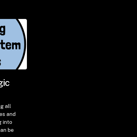
gic
ng all
es and
 into
can be