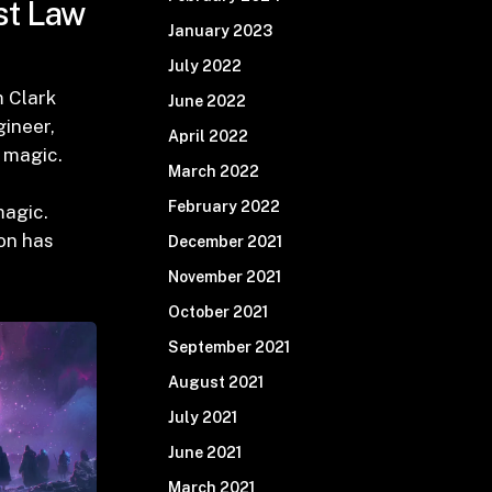
st Law
January 2023
July 2022
m Clark
June 2022
ineer,
April 2022
t magic.
March 2022
February 2022
magic.
on has
December 2021
November 2021
October 2021
September 2021
August 2021
July 2021
June 2021
March 2021