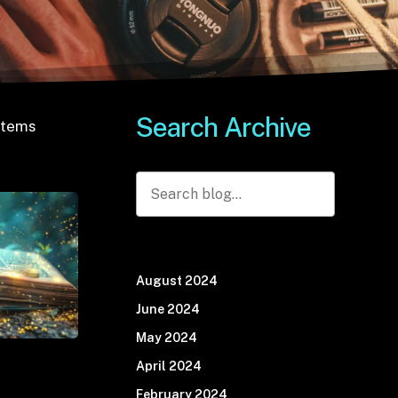
S
e
a
r
c
h
A
r
c
h
i
v
e
stems
Search
August 2024
June 2024
May 2024
April 2024
February 2024