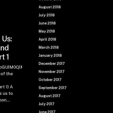
August 2018
July 2018
June 2018
May 2018
 Us:
April 2018
and
March 2018
t 1
January 2018
December 2017
VhZHdpbmRzJTIwJTI4U2t5JTIwb2YlMjBhJTIwVGhvdX
0bGUlM0QlMjJFcGlzb2RlJTIwMTUxJTNBJTIwVGhlJTI
November 2017
 of the
a
October 2017
t 1) A
September 2017
s us to
August 2017
lloon…
July 2017
June 2017