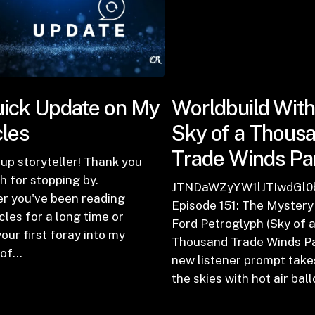
ick Update on My
Worldbuild With
cles
Sky of a Thous
Trade Winds Par
up storyteller! Thank you
 for stopping by.
zb2RlJTIwMTUyJTNBJTIwQmV3YXJlJTIwdGhlJTIwRG
JTNDaWZyYW1lJTIwdGl
r you've been reading
Episode 151: The Mystery
cles for a long time or
Ford Petroglyph (Sky of 
 your first foray into my
Thousand Trade Winds Par
 of…
new listener prompt take
the skies with hot air ba