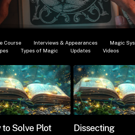
e Course
Interviews & Appearances
Magic Sy
opes
Types of Magic
Updates
Videos
to Solve Plot
Dissecting