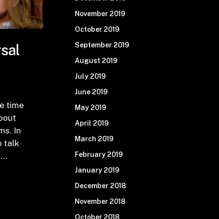
November 2019
October 2019
September 2019
sal
August 2019
July 2019
June 2019
e time
May 2019
about
April 2019
ms. In
March 2019
o talk
February 2019
-…
January 2019
December 2018
November 2018
October 2018