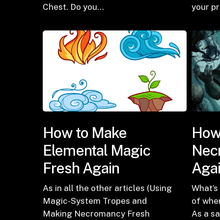
Chest. Do you…
your p
How to Make
How
Elemental Magic
Nec
Fresh Again
Aga
As in all the other articles (Using
What’s 
Magic-System Tropes and
of whe
Making Necromancy Fresh
As a s