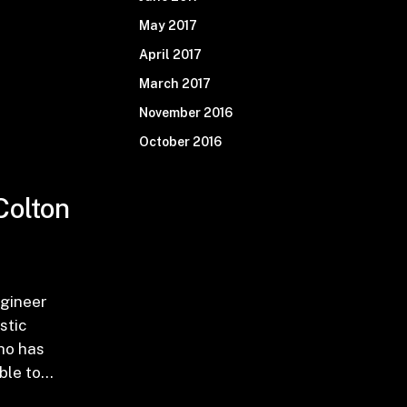
May 2017
April 2017
March 2017
November 2016
October 2016
Colton
l0JTIwRnJvbSUyMFdoZXJlJTNGJTIxJTIwJTI4V3V4aW
TNBJTIwRW50ZXIlMjB0aGUlMjBUaGlydHktU2l4JTIwQ
gineer
stic
ho has
able to…