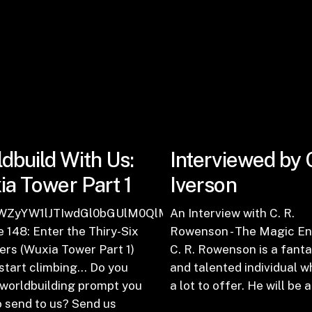
dbuild With Us:
Interviewed by 
a Tower Part 1
Iverson
zb2RlJTIwMTQ5JTNBJTIwSGUlMjBTbmF0Y2hlcyUyME
WZyYW1lJTIwdGl0bGUlM0QlMjJFcGlzb2RlJTIwMTQ4J
An Interview with C. R.
 148: Enter the Thiry-Six
Rowenson - The Magic En
rs (Wuxia Tower Part 1)
C. R. Rowenson is a fanta
start climbing... Do you
and talented individual w
 worldbuilding prompt you
a lot to offer. He will be 
 send to us? Send us