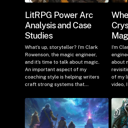
LitRPG Power Arc
Wher
Analysis and Case
Crys
Studies
Mag
What’s up, storyteller? I’m Clark
I’m Cl
Rowenson, the magic engineer,
enginee
and it’s time to talk about magic.
about m
An important aspect of my
revisit
coaching style is helping writers
of my l
craft strong systems that…
video, 