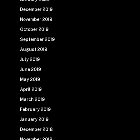
December 2019
November 2019
October 2019
September 2019
August 2019
July 2019
June 2019
May 2019
April 2019
March 2019
February 2019
January 2019
December 2018
November 2018