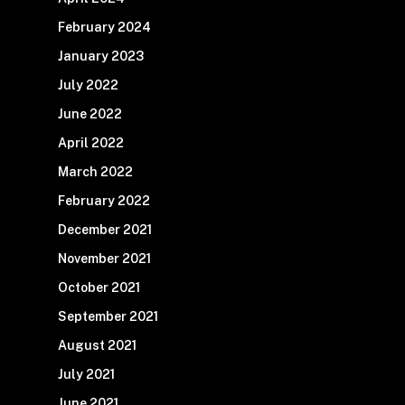
February 2024
January 2023
July 2022
June 2022
April 2022
March 2022
February 2022
December 2021
November 2021
October 2021
September 2021
August 2021
July 2021
June 2021