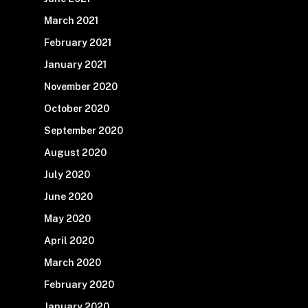
March 2021
February 2021
January 2021
November 2020
October 2020
September 2020
August 2020
July 2020
June 2020
May 2020
April 2020
March 2020
February 2020
January 2020