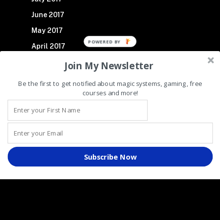
June 2017
May 2017
POWERED BY
April 2017
March 2017
Join My Newsletter
November 2016
Be the first to get notified about magic systems, gaming, free
courses and more!
October 2016
We use cookies!
By continuing to navigate our website without changing your cookie
Subscribe Now
settings, you hereby acknowledge and agree to our use of cookies.
For further details, please view our Cookie Policy.
Recent Posts
Making Superheroes Fresh Again