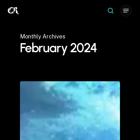
Skip
Menu
to
search
Close
main
Menu
content
Monthly Archives
February 2024