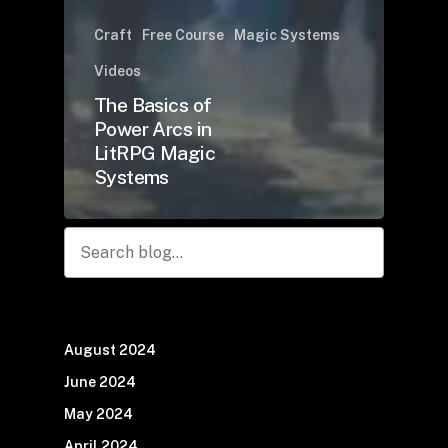
Craft
Free Course
Magic Systems
Videos
The Basics of
Power Arcs in
LitRPG Magic
Systems
Search
August 2024
June 2024
May 2024
April 2024