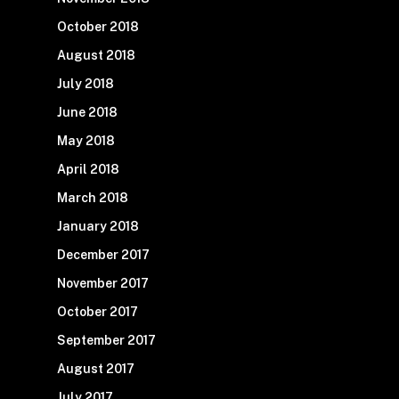
October 2018
August 2018
July 2018
June 2018
May 2018
April 2018
March 2018
January 2018
December 2017
November 2017
October 2017
September 2017
August 2017
July 2017