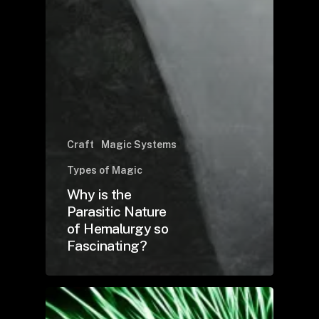
Craft
Magic Systems
Types of Magic
Why is the
Parasitic Nature
of Hemalurgy so
Fascinating?