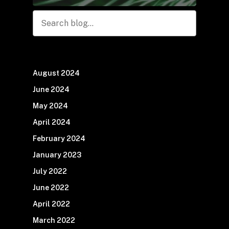
Search
August 2024
June 2024
May 2024
April 2024
February 2024
January 2023
July 2022
June 2022
April 2022
March 2022