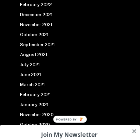
February 2022
December 2021
November 2021
October 2021
September 2021
August 2021
July 2021
June 2021
March 2021
February 2021
January 2021
November 2020
October 2020
Join My Newsletter
September 2020