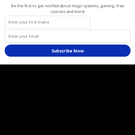
August 2020
Be the first to get notified about magic systems, gaming, free
courses and more!
July 2020
June 2020
May 2020
April 2020
Subscribe Now
March 2020
February 2020
January 2020
December 2019
November 2019
October 2019
September 2019
August 2019
July 2019