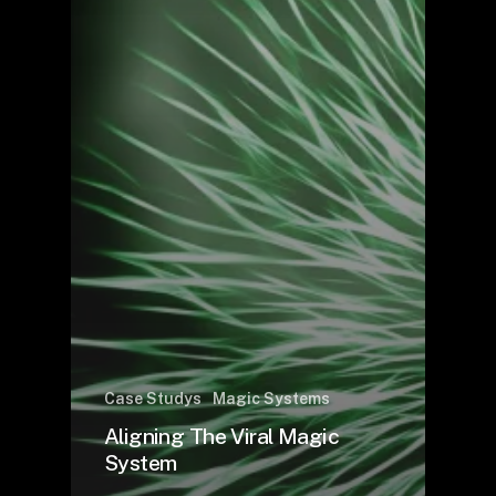
Case Studys
Magic Systems
Aligning The Viral Magic
System