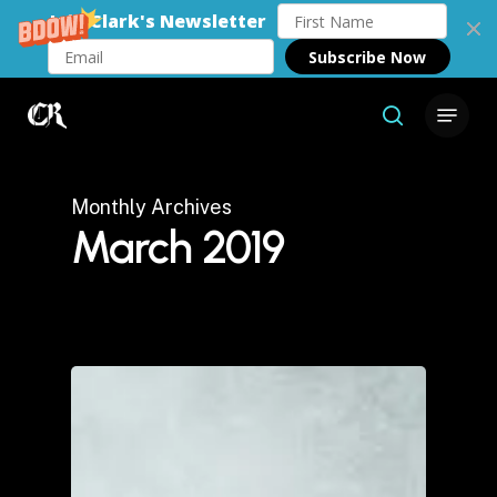
Join Clark's Newsletter
Subscribe Now
Skip
Menu
to
search
Close
main
Menu
content
Monthly Archives
March 2019